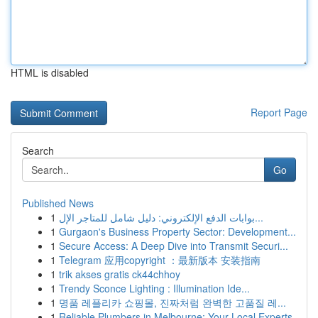
HTML is disabled
Report Page
Search
Go
Published News
1
بوابات الدفع الإلكتروني: دليل شامل للمتاجر الإل...
1
Gurgaon's Business Property Sector: Development...
1
Secure Access: A Deep Dive into Transmit Securi...
1
Telegram 应用copyright ：最新版本 安装指南
1
trik akses gratis ck44chhoy
1
Trendy Sconce Lighting : Illumination Ide...
1
명품 레플리카 쇼핑몰, 진짜처럼 완벽한 고품질 레...
1
Reliable Plumbers in Melbourne: Your Local Experts