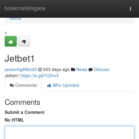
Home
bookmarkingace
Togg
navi
Home
1
Jetbet1
jaxson0g89bcd3
503 days ago
News
Discuss
Jetbet1
https://is.gd/YzDrvV
Comments
Who Upvoted
Comments
Submit a Comment
No HTML