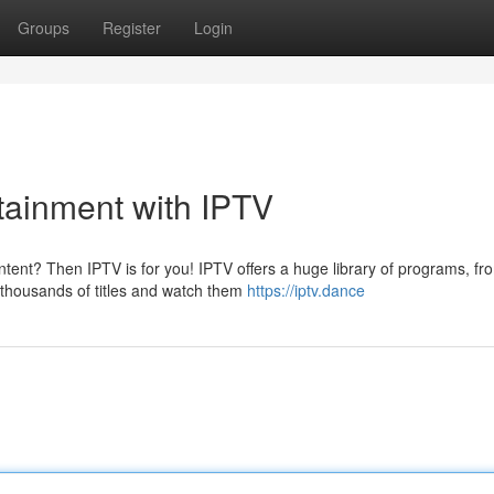
Groups
Register
Login
rtainment with IPTV
tent? Then IPTV is for you! IPTV offers a huge library of programs, fr
 thousands of titles and watch them
https://iptv.dance