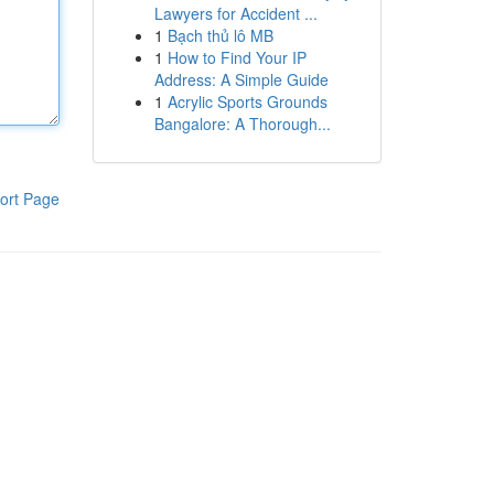
Lawyers for Accident ...
1
Bạch thủ lô MB
1
How to Find Your IP
Address: A Simple Guide
1
Acrylic Sports Grounds
Bangalore: A Thorough...
ort Page