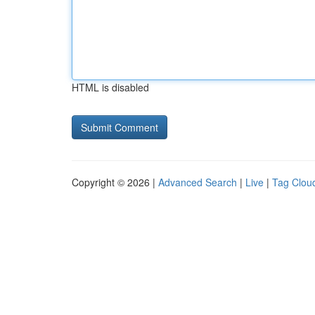
HTML is disabled
Copyright © 2026 |
Advanced Search
|
Live
|
Tag Clou