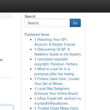
Search
Go
Published News
1
Reaching Your SP+
Account: A Simple Tutorial
1
Discovering OLSP: A
Newbie's Guide to the System
1
nyonya4d copyright
om
copyright: Panduan Terbaru
1
What to Look for in a
pompeys pillar top towing...
1
Fresno Used Cars : Locate
Your Set of Wheel...
1
Local Site Designers:
Enhance Your Online Brand
1
สล็อต Creek168: พบกับความ
สนุกสุดฮิตที่คุณต้องหล...
1
Trusted Costa Mesa Injury