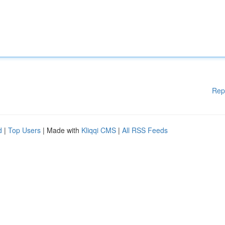
Rep
d
|
Top Users
| Made with
Kliqqi CMS
|
All RSS Feeds