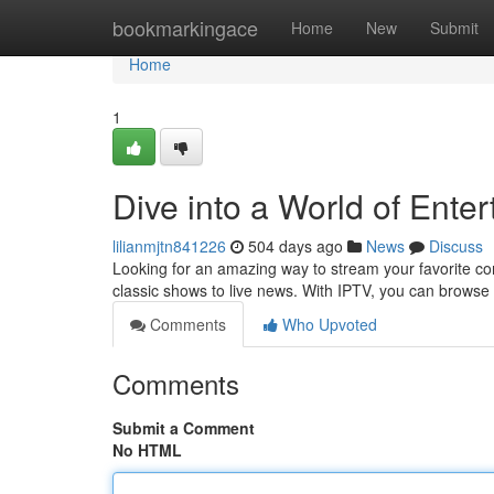
Home
bookmarkingace
Home
New
Submit
Home
1
Dive into a World of Ente
lilianmjtn841226
504 days ago
News
Discuss
Looking for an amazing way to stream your favorite con
classic shows to live news. With IPTV, you can browse
Comments
Who Upvoted
Comments
Submit a Comment
No HTML