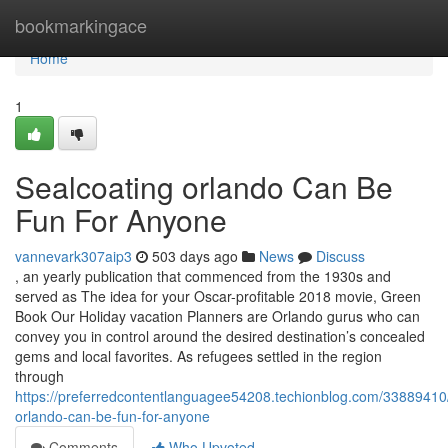
Home
bookmarkingace
Home
1
Sealcoating orlando Can Be
Fun For Anyone
vannevark307aip3
503 days ago
News
Discuss
, an yearly publication that commenced from the 1930s and
served as The idea for your Oscar-profitable 2018 movie, Green
Book Our Holiday vacation Planners are Orlando gurus who can
convey you in control around the desired destination’s concealed
gems and local favorites. As refugees settled in the region
through
https://preferredcontentlanguagee54208.techionblog.com/33889410/
orlando-can-be-fun-for-anyone
Comments
Who Upvoted