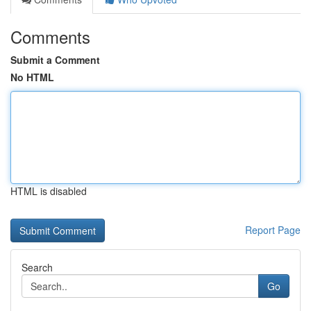
Comments
Submit a Comment
No HTML
HTML is disabled
Report Page
Search
Go