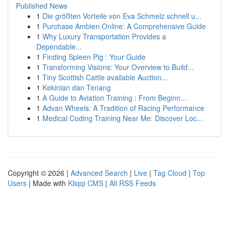
Published News
1
Die größten Vorteile von Eva Schmelz schnell u...
1
Purchase Ambien Online: A Comprehensive Guide
1
Why Luxury Transportation Provides a
Dependable...
1
Finding Spleen Pig : Your Guide
1
Transforming Visions: Your Overview to Build...
1
Tiny Scottish Cattle available Auction...
1
Kekinian dan Tenang
1
A Guide to Aviation Training : From Beginn...
1
Advan Wheels: A Tradition of Racing Performance
1
Medical Coding Training Near Me: Discover Loc...
Copyright © 2026 |
Advanced Search
|
Live
|
Tag Cloud
|
Top
Users
| Made with
Kliqqi CMS
|
All RSS Feeds