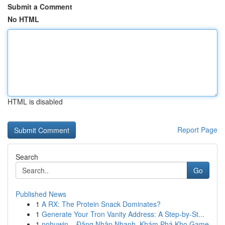
Submit a Comment
No HTML
HTML is disabled
Report Page
Search
Go
Published News
1
A RX: The Protein Snack Dominates?
1
Generate Your Tron Vanity Address: A Step-by-St...
1
nohuwin – Đăng Nhập Nhanh, Khám Phá Kho Game