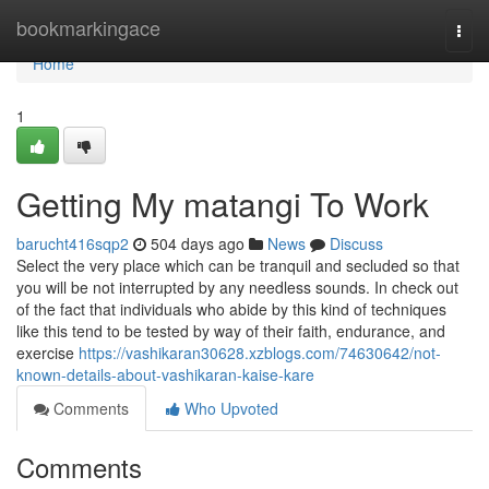
Home
bookmarkingace
Togg
navi
Home
1
Getting My matangi To Work
barucht416sqp2
504 days ago
News
Discuss
Select the very place which can be tranquil and secluded so that
you will be not interrupted by any needless sounds. In check out
of the fact that individuals who abide by this kind of techniques
like this tend to be tested by way of their faith, endurance, and
exercise
https://vashikaran30628.xzblogs.com/74630642/not-
known-details-about-vashikaran-kaise-kare
Comments
Who Upvoted
Comments