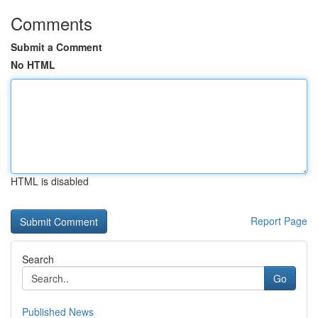
Comments
Submit a Comment
No HTML
HTML is disabled
Report Page
Search
Go
Published News