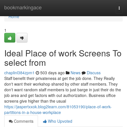
Home
bookmarkingace
Togg
navi
Home
1
Ideal Place of work Screens To
select from
chaplinl384zpm1
503 days ago
News
Discuss
Staff benefit their privateness at get the job done. They Really
don't want their workshop shared by other staff members. They
don't want random staff members to just barge in just their do the
job area and get factors with out authorization. Business office
screens give higher than the usual
https://jaspertxxok.blog2learn.com/81053190/place-of-work-
partitions-in-a-house-workplace
Comments
Who Upvoted