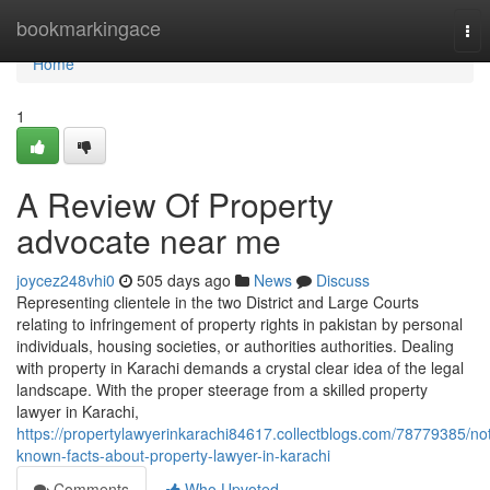
Home
bookmarkingace
Tog
nav
Home
1
A Review Of Property
advocate near me
joycez248vhi0
505 days ago
News
Discuss
Representing clientele in the two District and Large Courts
relating to infringement of property rights in pakistan by personal
individuals, housing societies, or authorities authorities. Dealing
with property in Karachi demands a crystal clear idea of the legal
landscape. With the proper steerage from a skilled property
lawyer in Karachi,
https://propertylawyerinkarachi84617.collectblogs.com/78779385/no
known-facts-about-property-lawyer-in-karachi
Comments
Who Upvoted