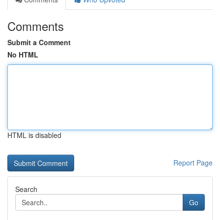
Comments
Submit a Comment
No HTML
HTML is disabled
Report Page
Search
Go