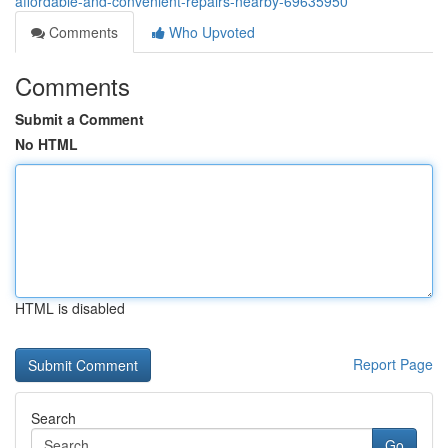
affordable-and-convenient-repairs-nearby-69635950
Comments
Who Upvoted
Comments
Submit a Comment
No HTML
HTML is disabled
Report Page
Search
Go