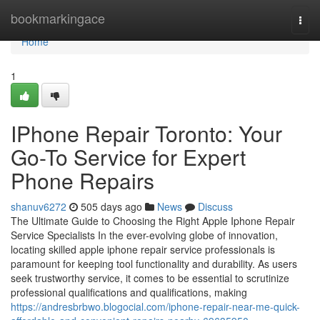
Home
bookmarkingace
Togg
navi
Home
1
IPhone Repair Toronto: Your
Go-To Service for Expert
Phone Repairs
shanuv6272
505 days ago
News
Discuss
The Ultimate Guide to Choosing the Right Apple Iphone Repair
Service Specialists In the ever-evolving globe of innovation,
locating skilled apple iphone repair service professionals is
paramount for keeping tool functionality and durability. As users
seek trustworthy service, it comes to be essential to scrutinize
professional qualifications and qualifications, making
https://andresbrbwo.blogocial.com/iphone-repair-near-me-quick-