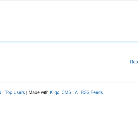
Rep
d
|
Top Users
| Made with
Kliqqi CMS
|
All RSS Feeds