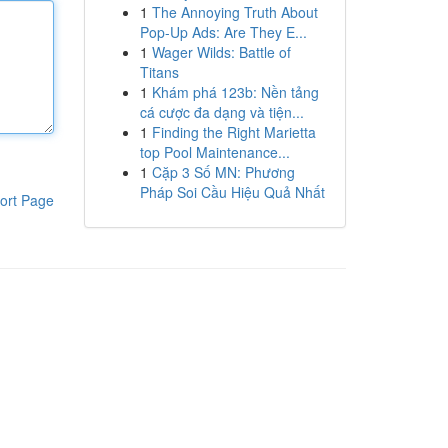
1
The Annoying Truth About
Pop-Up Ads: Are They E...
1
Wager Wilds: Battle of
Titans
1
Khám phá 123b: Nền tảng
cá cược đa dạng và tiện...
1
Finding the Right Marietta
top Pool Maintenance...
1
Cặp 3 Số MN: Phương
Pháp Soi Cầu Hiệu Quả Nhất
ort Page