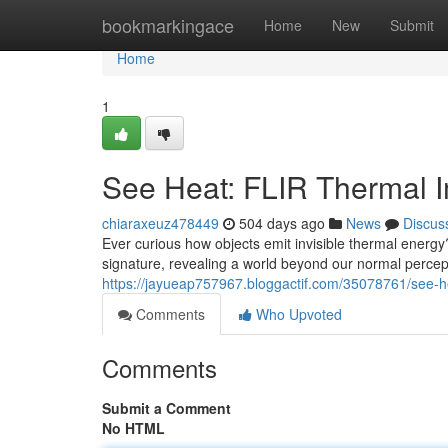
Home
bookmarkingace
Home
New
Submit
Home
1
See Heat: FLIR Thermal 
chiaraxeuz478449
504 days ago
News
Discus
Ever curious how objects emit invisible thermal energ
signature, revealing a world beyond our normal perce
https://jayueap757967.bloggactif.com/35078761/see-he
Comments
Who Upvoted
Comments
Submit a Comment
No HTML