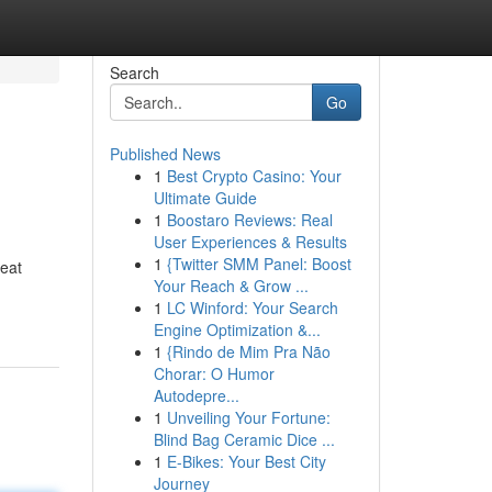
Search
Go
Published News
1
Best Crypto Casino: Your
Ultimate Guide
1
Boostaro Reviews: Real
User Experiences & Results
1
{Twitter SMM Panel: Boost
heat
Your Reach & Grow ...
1
LC Winford: Your Search
Engine Optimization &...
1
{Rindo de Mim Pra Não
Chorar: O Humor
Autodepre...
1
Unveiling Your Fortune:
Blind Bag Ceramic Dice ...
1
E-Bikes: Your Best City
Journey