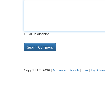
HTML is disabled
Copyright © 2026 |
Advanced Search
|
Live
|
Tag Clou