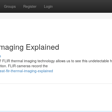
Groups
Register
Login
Imaging Explained
s
y? FLIR thermal imaging technology allows us to see this undetectable 
ption. FLIR cameras record the
at-flir-thermal-imaging-explained