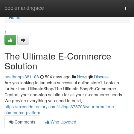
Home
bookmarkingace
Togg
navi
Home
1
The Ultimate E-Commerce
Solution
heathqhpz381168
504 days ago
News
Discuss
Are you looking to launch a successful online store? Look no
further than UltimateShop/The Ultimate Shop/E-Commerce
Central, your one-stop solution for all your e-commerce needs.
We provide everything you need to build,
https://exceeddirectory.com/listings678703/your-premier-e-
commerce-platform
Comments
Who Upvoted