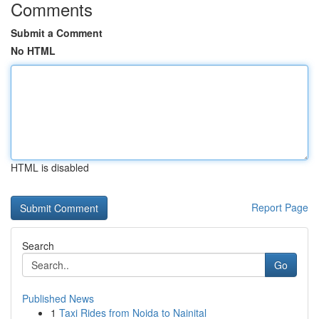
Comments
Submit a Comment
No HTML
HTML is disabled
Report Page
Search
Go
Published News
1
Taxi Rides from Noida to Nainital