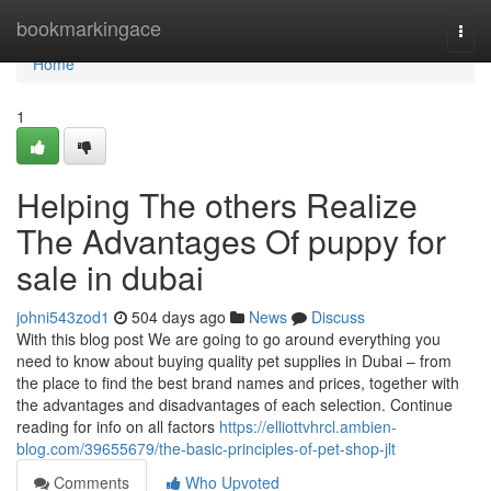
Home
bookmarkingace
Togg
navi
Home
1
Helping The others Realize
The Advantages Of puppy for
sale in dubai
johni543zod1
504 days ago
News
Discuss
With this blog post We are going to go around everything you
need to know about buying quality pet supplies in Dubai – from
the place to find the best brand names and prices, together with
the advantages and disadvantages of each selection. Continue
reading for info on all factors
https://elliottvhrcl.ambien-
blog.com/39655679/the-basic-principles-of-pet-shop-jlt
Comments
Who Upvoted