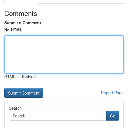
Comments
Submit a Comment
No HTML
HTML is disabled
Report Page
Search
Go