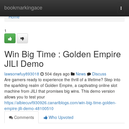
Home
bookmarkingace
Togg
navi
Home
1
Win Big Time : Golden Empire
JILI Demo
lawsonwfuy893018
504 days ago
News
Discuss
Are gamers ready to experience the thrill of a lifetime? Step into
the sparkling realm of Golden Empire, a captivating online slot
machine from JILI that promises big wins. This demo version
allows you to test your
https://albiecuvf930926.canariblogs.com/win-big-time-golden-
empire-jili-demo-48100510
Comments
Who Upvoted