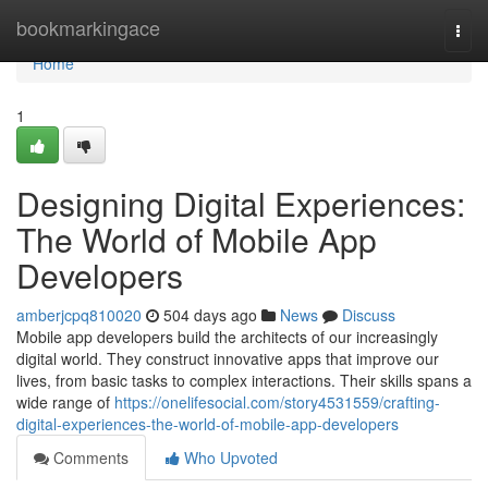
Home
bookmarkingace
Togg
navi
Home
1
Designing Digital Experiences:
The World of Mobile App
Developers
amberjcpq810020
504 days ago
News
Discuss
Mobile app developers build the architects of our increasingly
digital world. They construct innovative apps that improve our
lives, from basic tasks to complex interactions. Their skills spans a
wide range of
https://onelifesocial.com/story4531559/crafting-
digital-experiences-the-world-of-mobile-app-developers
Comments
Who Upvoted