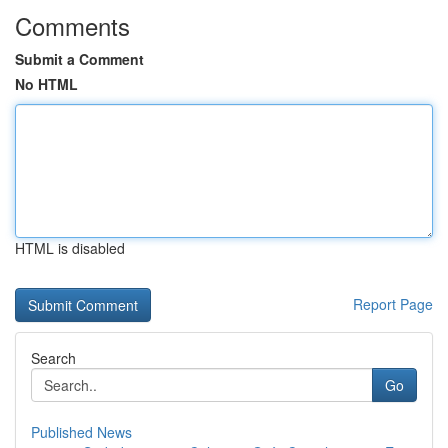
Comments
Submit a Comment
No HTML
HTML is disabled
Report Page
Search
Go
Published News