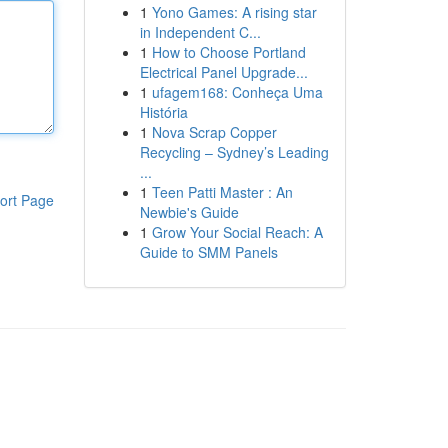
1
Yono Games: A rising star
in Independent C...
1
How to Choose Portland
Electrical Panel Upgrade...
1
ufagem168: Conheça Uma
História
1
Nova Scrap Copper
Recycling – Sydney’s Leading
...
1
Teen Patti Master : An
ort Page
Newbie's Guide
1
Grow Your Social Reach: A
Guide to SMM Panels