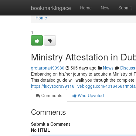
Home
bookmarkingace
Home
New
Submit
Home
1
Ministry Attestation in Du
gretarpna499980
505 days ago
News
Discuss
Embarking on his/her journey to acquire a Ministry of 
This detailed guide will walk you through the complete
https://lucysocr899116.livebloggs.com/40164561/mofa
Comments
Who Upvoted
Comments
Submit a Comment
No HTML