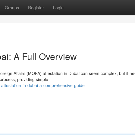
Groups
Register
Login
bai: A Full Overview
Foreign Affairs (MOFA) attestation in Dubai can seem complex, but it ne
 process, providing simple
-attestation-in-dubai-a-comprehensive-guide