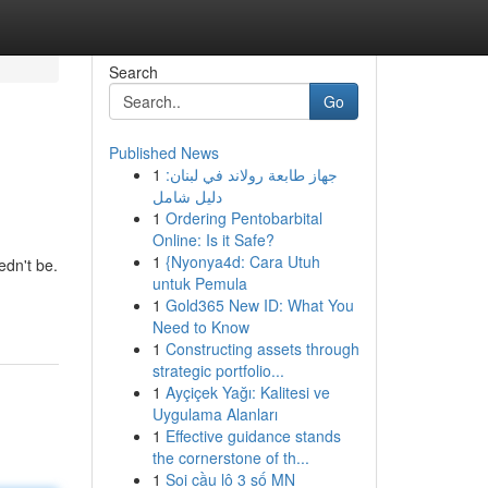
Search
Go
Published News
1
جهاز طابعة رولاند في لبنان:
دليل شامل
1
Ordering Pentobarbital
Online: Is it Safe?
1
{Nyonya4d: Cara Utuh
edn't be.
untuk Pemula
1
Gold365 New ID: What You
Need to Know
1
Constructing assets through
strategic portfolio...
1
Ayçiçek Yağı: Kalitesi ve
Uygulama Alanları
1
Effective guidance stands
the cornerstone of th...
1
Soi cầu lô 3 số MN