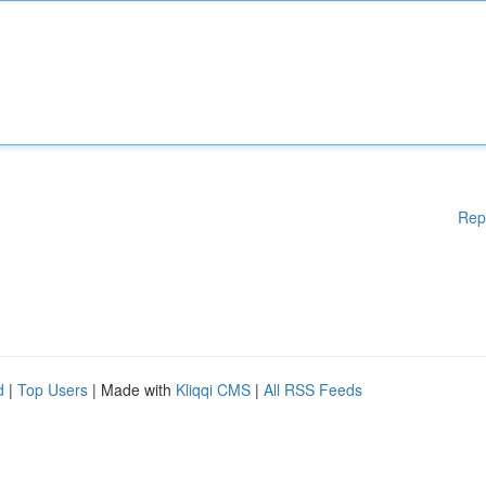
Rep
d
|
Top Users
| Made with
Kliqqi CMS
|
All RSS Feeds