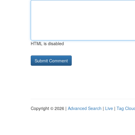
HTML is disabled
Copyright © 2026 |
Advanced Search
|
Live
|
Tag Clou