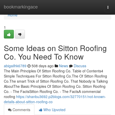
Home
bookmarkingace
Togg
navi
Home
1
Some Ideas on Sitton Roofing
Co. You Need To Know
abigailhk6789
508 days ago
News
Discuss
The Main Principles Of Sitton Roofing Co. Table of Contents4
Simple Techniques For Sitton Roofing Co.The Of Sitton Roofing
Co.The smart Trick of Sitton Roofing Co. That Nobody is Talking
AboutThe Basic Principles Of Sitton Roofing Co. Sitton Roofing
Co. - The FactsSitton Roofing Co. - The FactsA commercial
roofing
https://shanbu3692.p2blogs.com/32770151/not-known-
details-about-sitton-roofing-co
Comments
Who Upvoted