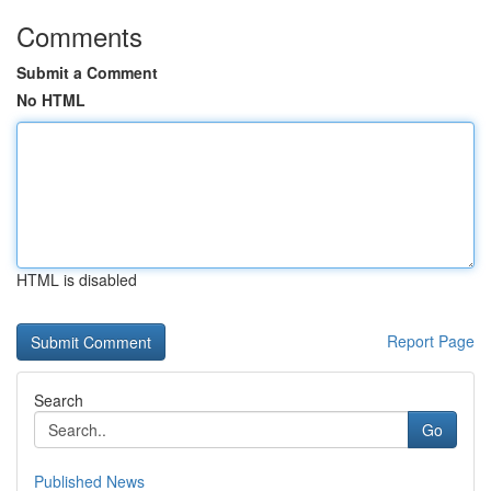
Comments
Submit a Comment
No HTML
HTML is disabled
Report Page
Search
Go
Published News