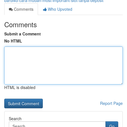
bardi4d-cara-mudah-most-important-slot-tanpa-deposit
Comments
Who Upvoted
Comments
Submit a Comment
No HTML
HTML is disabled
Report Page
Search
Go