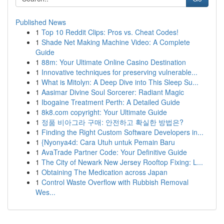
Published News
1
Top 10 Reddit Clips: Pros vs. Cheat Codes!
1
Shade Net Making Machine Video: A Complete
Guide
1
88m: Your Ultimate Online Casino Destination
1
Innovative techniques for preserving vulnerable...
1
What is Mitolyn: A Deep Dive into This Sleep Su...
1
Aasimar Divine Soul Sorcerer: Radiant Magic
1
Ibogaine Treatment Perth: A Detailed Guide
1
8k8.com copyright: Your Ultimate Guide
1
정품 비아그라 구매: 안전하고 확실한 방법은?
1
Finding the Right Custom Software Developers in...
1
{Nyonya4d: Cara Utuh untuk Pemain Baru
1
AvaTrade Partner Code: Your Definitive Guide
1
The City of Newark New Jersey Rooftop Fixing: L...
1
Obtaining The Medication across Japan
1
Control Waste Overflow with Rubbish Removal
Wes...