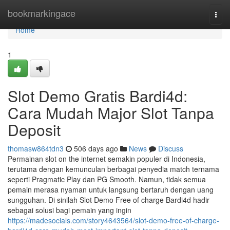
Home
bookmarkingace
Togg
navi
Home
1
Slot Demo Gratis Bardi4d:
Cara Mudah Major Slot Tanpa
Deposit
thomasw864tdn3
506 days ago
News
Discuss
Permainan slot on the internet semakin populer di Indonesia,
terutama dengan kemunculan berbagai penyedia match ternama
seperti Pragmatic Play dan PG Smooth. Namun, tidak semua
pemain merasa nyaman untuk langsung bertaruh dengan uang
sungguhan. Di sinilah Slot Demo Free of charge Bardi4d hadir
sebagai solusi bagi pemain yang ingin
https://madesocials.com/story4643564/slot-demo-free-of-charge-