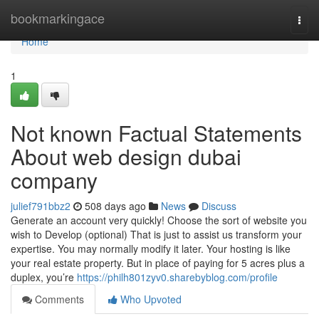
Home
bookmarkingace
Togg
navi
Home
1
Not known Factual Statements
About web design dubai
company
julief791bbz2
508 days ago
News
Discuss
Generate an account very quickly! Choose the sort of website you
wish to Develop (optional) That is just to assist us transform your
expertise. You may normally modify it later. Your hosting is like
your real estate property. But in place of paying for 5 acres plus a
duplex, you’re
https://philh801zyv0.sharebyblog.com/profile
Comments
Who Upvoted