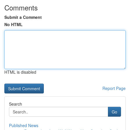
Comments
Submit a Comment
No HTML
HTML is disabled
Report Page
Search
Go
Published News