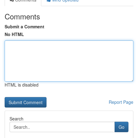
Comments
Submit a Comment
No HTML
HTML is disabled
Report Page
Search
Go