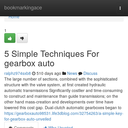
Home
bookmarkingace
Togg
navi
Home
1
5 Simple Techniques For
gearbox auto
ralphz974sxb8
510 days ago
News
Discuss
The large number of sections, combined with the sophisticated
structure with the valve system, at first created hydraulic
automatic transmissions Significantly costlier and time-consuming
to construct and maintenance than guide transmissions; on the
other hand mass-creation and developments over time have
lowered this cost gap. Dual-clutch automatic gearboxes began to
https://gearboxauto98531.life3dblog.com/32754263/a-simple-key-
for-gearbox-auto-unveiled
Comments
Who Upvoted