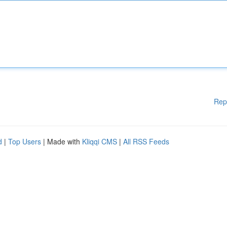
Rep
d
|
Top Users
| Made with
Kliqqi CMS
|
All RSS Feeds