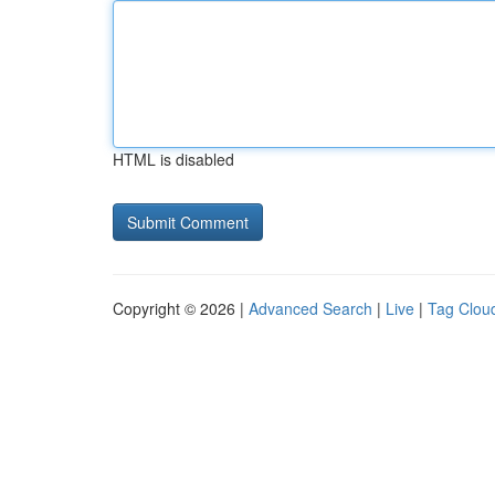
HTML is disabled
Copyright © 2026 |
Advanced Search
|
Live
|
Tag Clou