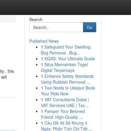
Search
Go
Published News
1
Safeguard Your Dwelling:
Bug Removal , Bug...
1
KQXS: Your Ultimate Guide
1
Situs Memainkan Togel
Digital Terpercaya
y , this
1
Enhance Safety Standards
will
Using Rubbish Removal ...
1
Taxi Noida to Udaipur Book
Your Ride Now
1
VAT Consultants Dubai |
VAT Services UAE | Tax ...
1
Pamper Your Beloved
Friend: High-Quality ...
1
Cầu Đề 36 Số Khung 3
Ngày: Phân Tích Chi Tiết ...