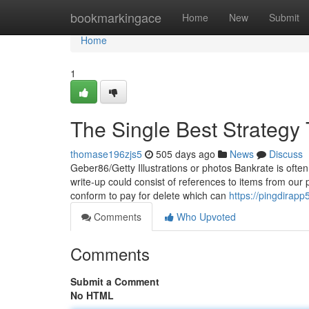
Home
bookmarkingace
Home
New
Submit
Home
1
The Single Best Strategy 
thomase196zjs5
505 days ago
News
Discuss
Geber86/Getty Illustrations or photos Bankrate is often 
write-up could consist of references to items from our p
conform to pay for delete which can
https://pingdirapp
Comments
Who Upvoted
Comments
Submit a Comment
No HTML