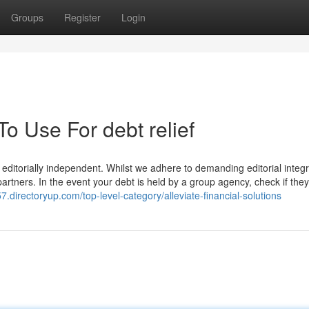
Groups
Register
Login
To Use For debt relief
editorially independent. Whilst we adhere to demanding editorial integrit
artners. In the event your debt is held by a group agency, check if they 
57.directoryup.com/top-level-category/alleviate-financial-solutions