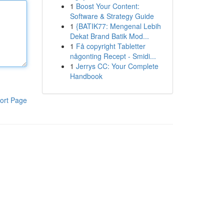
1
Boost Your Content:
Software & Strategy Guide
1
{BATIK77: Mengenal Lebih
Dekat Brand Batik Mod...
1
Få copyright Tabletter
någonting Recept - Smidi...
1
Jerrys CC: Your Complete
Handbook
ort Page