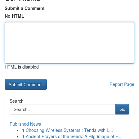
Submit a Comment
No HTML
HTML is disabled
Report Page
Search
Go
Published News
1
Choosing Wireless Systems : Tenda with L...
1
Ancient Prayers of the Seers: A Pilgrimage of F...