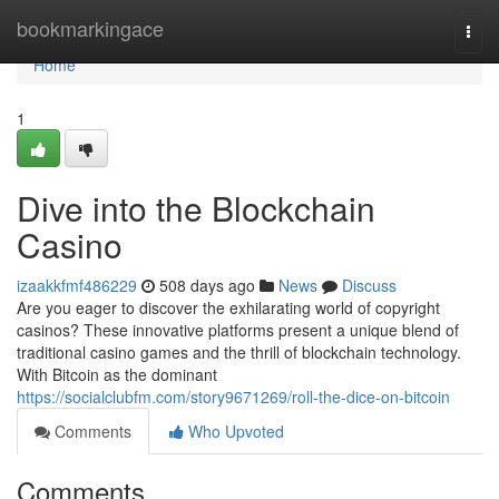
Home
bookmarkingace
Togg
navi
Home
1
Dive into the Blockchain
Casino
izaakkfmf486229
508 days ago
News
Discuss
Are you eager to discover the exhilarating world of copyright
casinos? These innovative platforms present a unique blend of
traditional casino games and the thrill of blockchain technology.
With Bitcoin as the dominant
https://socialclubfm.com/story9671269/roll-the-dice-on-bitcoin
Comments
Who Upvoted
Comments