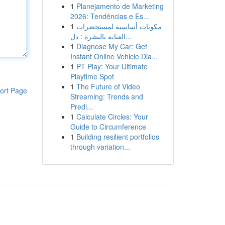
1
Planejamento de Marketing
2026: Tendências e Es...
1
مكونات أساسية لمستحضرات
العناية بالبشرة : دل...
1
Diagnose My Car: Get
Instant Online Vehicle Dia...
1
PT Play: Your Ultimate
Playtime Spot
1
The Future of Video
ort Page
Streaming: Trends and
Predi...
1
Calculate Circles: Your
Guide to Circumference
1
Building resilient portfolios
through variation...