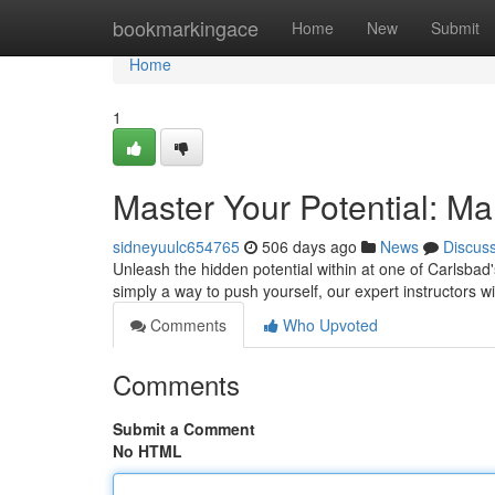
Home
bookmarkingace
Home
New
Submit
Home
1
Master Your Potential: Mar
sidneyuulc654765
506 days ago
News
Discus
Unleash the hidden potential within at one of Carlsbad'
simply a way to push yourself, our expert instructors w
Comments
Who Upvoted
Comments
Submit a Comment
No HTML