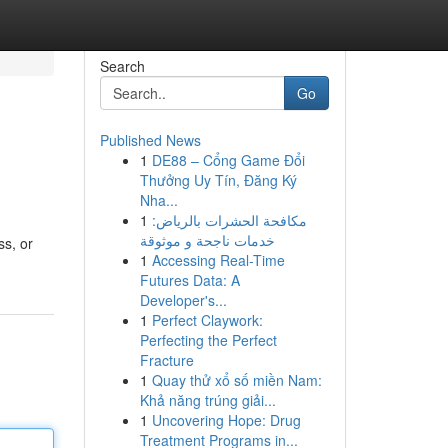
Search
Go
Published News
1
DE88 – Cổng Game Đổi
Thưởng Uy Tín, Đăng Ký
Nha...
1
مكافحة الحشرات بالرياض:
خدمات ناجحة و موثوقة
ss, or
1
Accessing Real-Time
Futures Data: A
Developer's...
1
Perfect Claywork:
Perfecting the Perfect
Fracture
1
Quay thử xổ số miền Nam:
Khả năng trúng giải...
1
Uncovering Hope: Drug
Treatment Programs in...