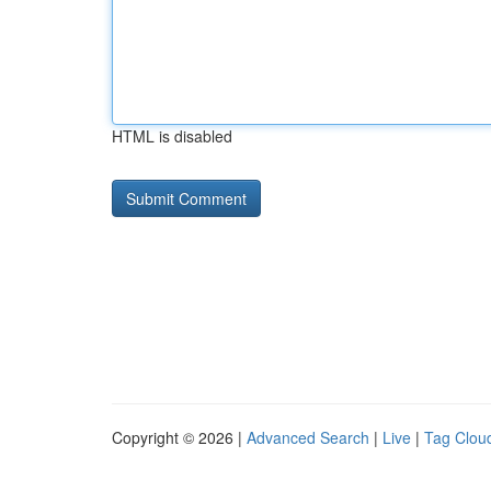
HTML is disabled
Copyright © 2026 |
Advanced Search
|
Live
|
Tag Clou