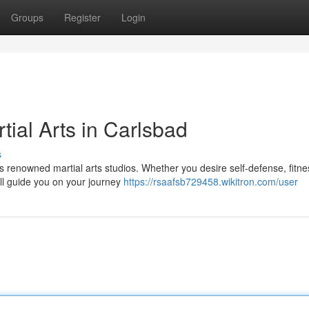
Groups
Register
Login
tial Arts in Carlsbad
s
s renowned martial arts studios. Whether you desire self-defense, fitne
ill guide you on your journey
https://rsaafsb729458.wikitron.com/user