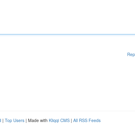
Rep
d
|
Top Users
| Made with
Kliqqi CMS
|
All RSS Feeds