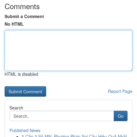
Comments
Submit a Comment
No HTML
HTML is disabled
Report Page
Search
Go
Published News
1
Cặp 3 Số MN: Phương Pháp Soi Cầu Hiệu Quả Nhất