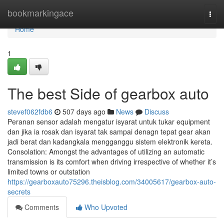
Home
bookmarkingace
Togg
navi
Home
1
The best Side of gearbox auto
stevef062fdb6
507 days ago
News
Discuss
Peranan sensor adalah mengatur isyarat untuk tukar equipment
dan jika ia rosak dan isyarat tak sampai denagn tepat gear akan
jadi berat dan kadangkala mengganggu sistem elektronik kereta.
Consolation: Amongst the advantages of utilizing an automatic
transmission is its comfort when driving irrespective of whether it’s
limited towns or outstation
https://gearboxauto75296.theisblog.com/34005617/gearbox-auto-
secrets
Comments
Who Upvoted