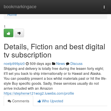
Home
bookmarkingace
Togg
navi
Home
1
Details, Fiction and best digital
tv subscription
noelp999piz0
509 days ago
News
Discuss
Shipping and delivery is totally free during the lessen forty eight;
it'll set you back to ship internationally or to Hawaii and Alaska.
You can possibly present a box whilst materials past or hit the life-
style Buy specific goods. Sadly, these services usually do not
arrive included with an Amazon
https://stephenw121wog2.luwebs.com/profile
Comments
Who Upvoted