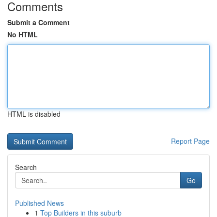
Comments
Submit a Comment
No HTML
HTML is disabled
Report Page
Search
Go
Published News
1
Top Builders in this suburb