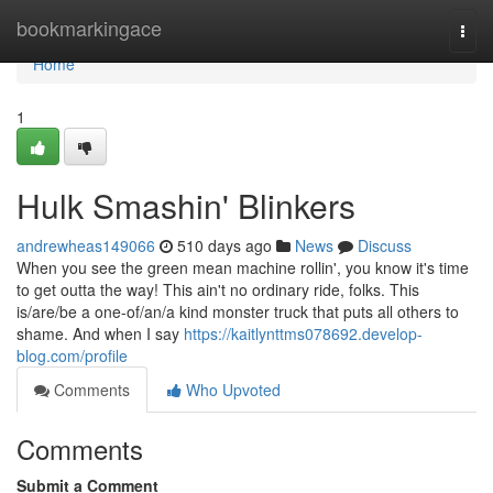
Home
bookmarkingace
Togg
navi
Home
1
Hulk Smashin' Blinkers
andrewheas149066
510 days ago
News
Discuss
When you see the green mean machine rollin', you know it's time
to get outta the way! This ain't no ordinary ride, folks. This
is/are/be a one-of/an/a kind monster truck that puts all others to
shame. And when I say
https://kaitlynttms078692.develop-
blog.com/profile
Comments
Who Upvoted
Comments
Submit a Comment