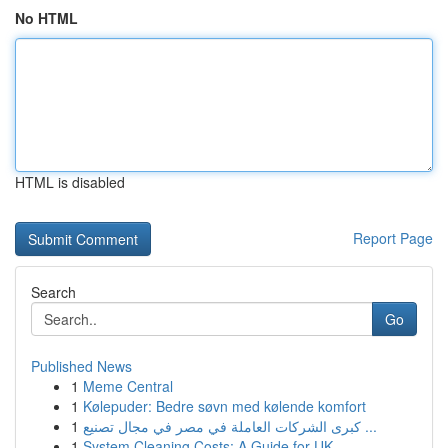
No HTML
HTML is disabled
Report Page
Search
Go
Published News
1
Meme Central
1
Kølepuder: Bedre søvn med kølende komfort
1
كبرى الشركات العاملة في مصر في مجال تصنيع ...
1
System Cleaning Costs: A Guide for UK