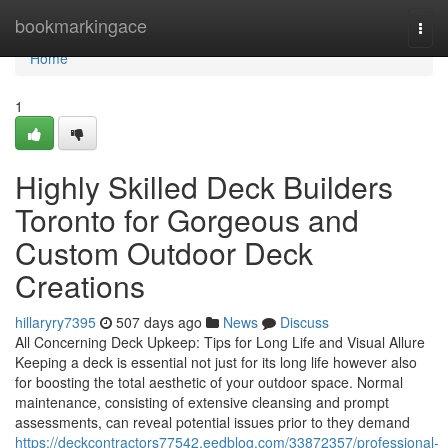
Home
bookmarkingace
Togg
navi
Home
1
Highly Skilled Deck Builders
Toronto for Gorgeous and
Custom Outdoor Deck
Creations
hillaryry7395
507 days ago
News
Discuss
All Concerning Deck Upkeep: Tips for Long Life and Visual Allure
Keeping a deck is essential not just for its long life however also
for boosting the total aesthetic of your outdoor space. Normal
maintenance, consisting of extensive cleansing and prompt
assessments, can reveal potential issues prior to they demand
https://deckcontractors77542.eedblog.com/33872357/professional-