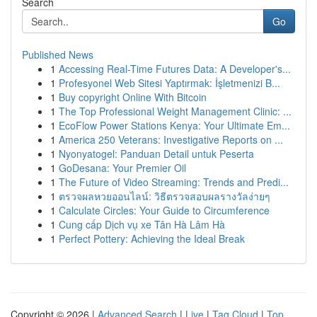
Search
Go
Published News
1
Accessing Real-Time Futures Data: A Developer's...
1
Profesyonel Web Sitesi Yaptırmak: İşletmenizi B...
1
Buy copyright Online With Bitcoin
1
The Top Professional Weight Management Clinic: ...
1
EcoFlow Power Stations Kenya: Your Ultimate Em...
1
America 250 Veterans: Investigative Reports on ...
1
Nyonyatogel: Panduan Detail untuk Peserta
1
GoDesana: Your Premier Oil
1
The Future of Video Streaming: Trends and Predi...
1
ตรวจผลหวยออนไลน์: วิธีตรวจสอบผลรางวัลง่ายๆ
1
Calculate Circles: Your Guide to Circumference
1
Cung cấp Dịch vụ xe Tân Hà Lâm Hà
1
Perfect Pottery: Achieving the Ideal Break
Copyright © 2026 |
Advanced Search
|
Live
|
Tag Cloud
|
Top