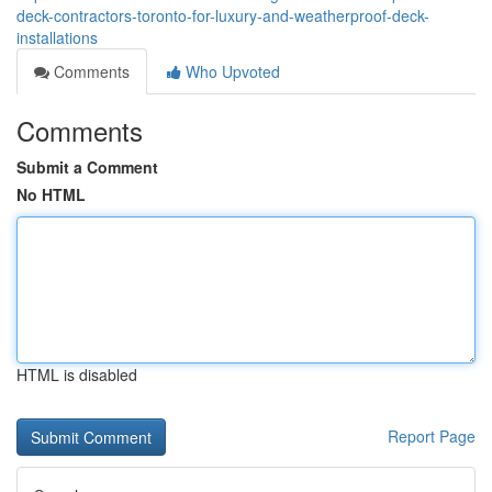
deck-contractors-toronto-for-luxury-and-weatherproof-deck-
installations
Comments
Who Upvoted
Comments
Submit a Comment
No HTML
HTML is disabled
Report Page