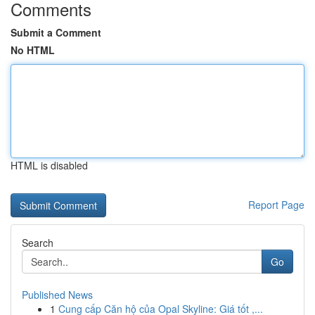
Comments
Submit a Comment
No HTML
HTML is disabled
Report Page
Search
Go
Published News
1
Cung cấp Căn hộ của Opal Skyline: Giá tốt ,...