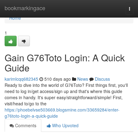
Home
bookmarkingace
Togg
navi
Home
1
Gain G76Toto Login: A Quick
Guide
karimlcqq682345
510 days ago
News
Discuss
Ready to dive into the world of G76Toto? First things first, you'll
need to log in/get access/sign up and that's where this guide
comes in handy. It's super easy/straightforward/simple! First,
visit/head to/go to the
https://phoebelvse503669.blogsmine.com/33659284/enter-
g76toto-login-a-quick-guide
Comments
Who Upvoted