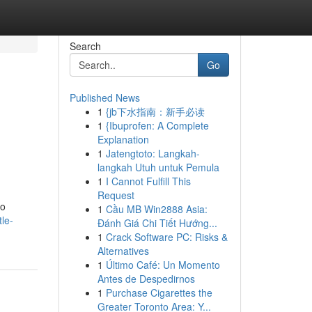
Search
Go
Published News
1
{jb下水指南：新手必读
1
{Ibuprofen: A Complete
Explanation
1
Jatengtoto: Langkah-
langkah Utuh untuk Pemula
1
I Cannot Fulfill This
Request
to
1
Cầu MB Win2888 Asia:
le-
Đánh Giá Chi Tiết Hướng...
1
Crack Software PC: Risks &
Alternatives
1
Último Café: Un Momento
Antes de Despedirnos
1
Purchase Cigarettes the
Greater Toronto Area: Y...