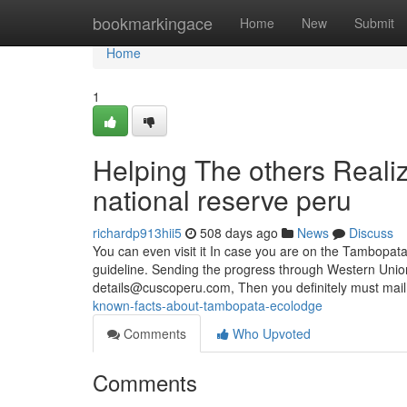
Home
bookmarkingace
Home
New
Submit
Home
1
Helping The others Real
national reserve peru
richardp913hii5
508 days ago
News
Discuss
You can even visit it In case you are on the Tambopata
guideline. Sending the progress through Western Union
details@cuscoperu.com
, Then you definitely must mai
known-facts-about-tambopata-ecolodge
Comments
Who Upvoted
Comments