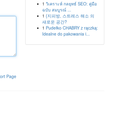
1
วิเคราะห์ กลยุทธ์ SEO: คู่มือ
ฉบับ สมบูรณ์ ...
1
{지피방, 스트레스 해소 의
새로운 공간?
1
Pudełko CHABRY z rączką:
Idealne do pakowania i...
ort Page