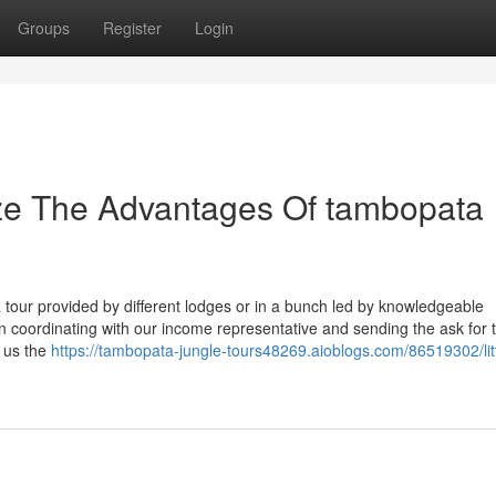
Groups
Register
Login
ize The Advantages Of tambopata
 tour provided by different lodges or in a bunch led by knowledgeable
 coordinating with our income representative and sending the ask for 
l us the
https://tambopata-jungle-tours48269.aioblogs.com/86519302/litt