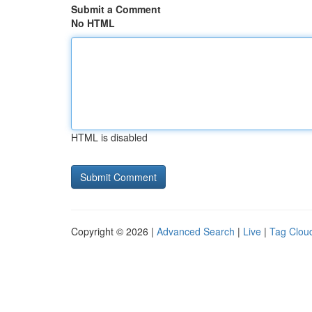
Submit a Comment
No HTML
HTML is disabled
Copyright © 2026 |
Advanced Search
|
Live
|
Tag Clou