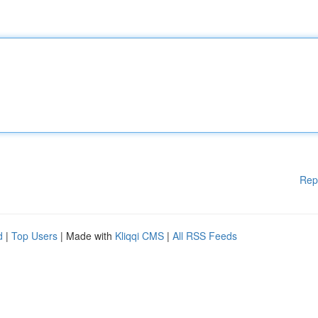
Rep
d
|
Top Users
| Made with
Kliqqi CMS
|
All RSS Feeds