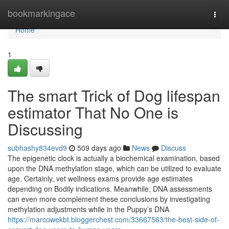
Home
bookmarkingace
Togg
navi
Home
1
The smart Trick of Dog lifespan
estimator That No One is
Discussing
subhashy834evd9
509 days ago
News
Discuss
The epigenetic clock is actually a biochemical examination, based
upon the DNA methylation stage, which can be utilized to evaluate
age. Certainly, vet wellness exams provide age estimates
depending on Bodily indications. Meanwhile, DNA assessments
can even more complement these conclusions by investigating
methylation adjustments while in the Puppy’s DNA
https://marcowekbt.bloggerchest.com/33667563/the-best-side-of-