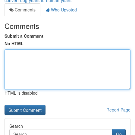
convert-dog-years-to-human-years
Comments
Who Upvoted
Comments
Submit a Comment
No HTML
HTML is disabled
Report Page
Search
Go