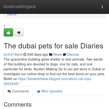
Home
bookmarkingace
Togg
navi
Home
1
The dubai pets for sale Diaries
torih319isc9
508 days ago
News
Discuss
The quarantine building gives shelter to sick animals. Two wards
of this building are devoted to dogs, one for cats, and one
particular for birds. Auction Making Go to our pet store in Dubai or
investigate our online shop to find out the best items on your pets.
Belief us
https://beckettrbksa.blogzet.com/about-cat-toys-
48336487
Comments
Who Upvoted
Comments