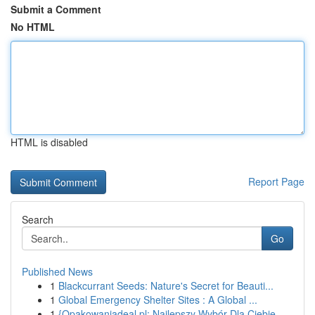
Submit a Comment
No HTML
HTML is disabled
Report Page
Search
Go
Published News
1
Blackcurrant Seeds: Nature's Secret for Beauti...
1
Global Emergency Shelter Sites : A Global ...
1
{Opakowaniadeal.pl: Najlepszy Wybór Dla Ciebie ...