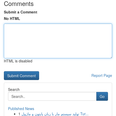
Comments
Submit a Comment
No HTML
HTML is disabled
Report Page
Search
Go
Published News
1
تولید سیستم مار با زبان پایتون و ماژول Tur...