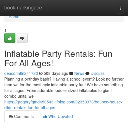
Home
bookmarkingace
Togg
navi
Home
1
Inflatable Party Rentals: Fun
For All Ages!
deaconhltn241723
508 days ago
News
Discuss
Planning a birthday bash? Having a school event? Look no further
than we for the most epic inflatable party fun! We have something
for all ages. From adorable toddler-sized inflatables to giant
combo units, we
https://gregoryfgmd456543.ltfblog.com/32350376/bounce-house-
slide-rentals-fun-for-all-ages
Comments
Who Upvoted