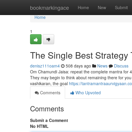
Home
bookmarkingace
Home
New
Submit
Home
1
The Single Best Strategy
denisz111oam4
508 days ago
News
Discuss
Om Chamundi Jaisa: repeat the complete mantra for 42 d
They may begin to think about remaining there for you 
vashikaran, the goal
https://tantramantraaurvigyaan.c
Comments
Who Upvoted
Comments
Submit a Comment
No HTML