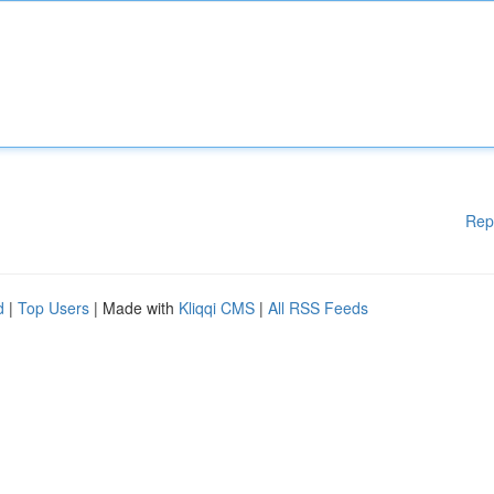
Rep
d
|
Top Users
| Made with
Kliqqi CMS
|
All RSS Feeds