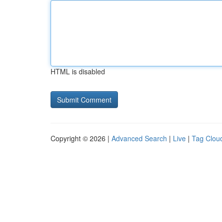
HTML is disabled
Copyright © 2026 |
Advanced Search
|
Live
|
Tag Clou