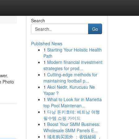
Search
Go
Published News
1
Starting Your Holistic Health
Path
1
Modern financial investment
strategies for prod...
1
Cutting-edge methods for
ower.
maintaining football p...
he Photo
1
Akol Nedir, Kurucusu Ne
Yapar ?
1
What to Look for in Marietta
top Pool Maintenan...
1
다낭 돈키호테: 베트남 여행
필수템 쇼핑 가이드
1
Boost Your SMM Business:
Wholesale SMM Panels E...
1
域名购买国外 ：省钱秘籍 ，