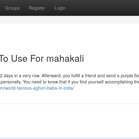
Groups
Register
Login
 To Use For mahakali
ays in a very row. Afterward, you fulfill a friend and send a purple fl
personally. You need to know that if you find yourself accomplishing t
om/world-famous-aghori-baba-in-india/