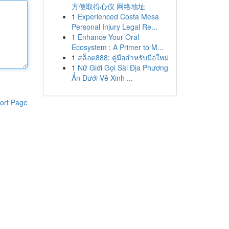
方便取得心仪 网络地址
1
Experienced Costa Mesa
Personal Injury Legal Re...
1
Enhance Your Oral
Ecosystem : A Primer to M...
1
สล็อต888: คู่มือสำหรับมือใหม่
1
Nữ Giới Gọi Sài Địa Phương
Ẩn Dưới Vẻ Xinh ...
ort Page