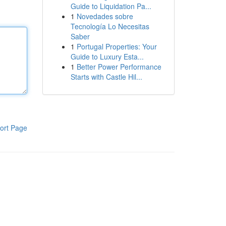
Guide to Liquidation Pa...
1
Novedades sobre
Tecnología Lo Necesitas
Saber
1
Portugal Properties: Your
Guide to Luxury Esta...
1
Better Power Performance
Starts with Castle Hil...
ort Page