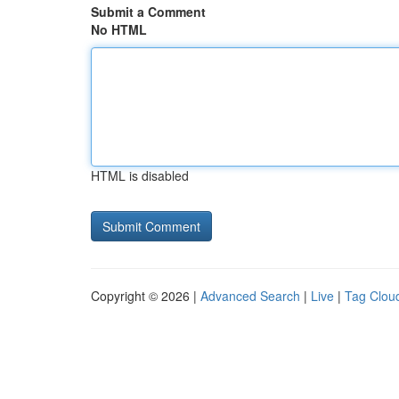
Submit a Comment
No HTML
HTML is disabled
Copyright © 2026 |
Advanced Search
|
Live
|
Tag Clou