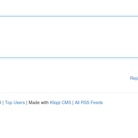
Rep
d
|
Top Users
| Made with
Kliqqi CMS
|
All RSS Feeds