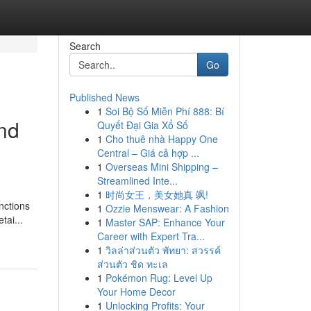
Search
Go
Published News
1
Soi Bộ Số Miễn Phí 888: Bí
nd
Quyết Đại Gia Xổ Số
1
Cho thuê nhà Happy One
Central – Giá cả hợp ...
1
Overseas Mini Shipping –
Streamlined Inte...
1
时尚女王，美女她真 飒!
nctions
1
Ozzie Menswear: A Fashion
tai...
1
Master SAP: Enhance Your
Career with Expert Tra...
1
วิลล่าส่วนตัว พัทยา: สวรรค์
ส่วนตัว ชิด ทะเล
1
Pokémon Rug: Level Up
Your Home Decor
1
Unlocking Profits: Your