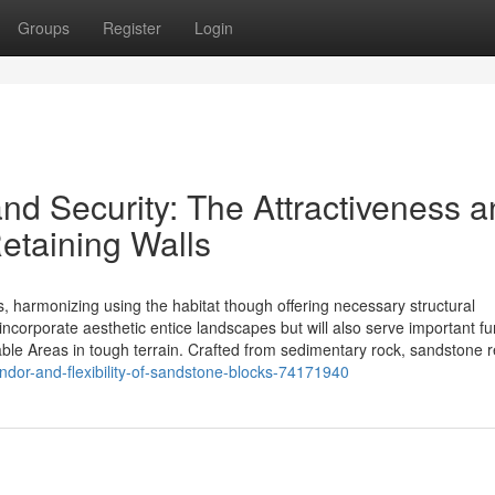
Groups
Register
Login
d Security: The Attractiveness a
etaining Walls
s, harmonizing using the habitat though offering necessary structural
incorporate aesthetic entice landscapes but will also serve important fu
ble Areas in tough terrain. Crafted from sedimentary rock, sandstone re
dor-and-flexibility-of-sandstone-blocks-74171940