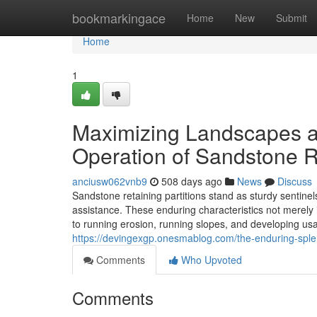
Home
bookmarkingace
Home
New
Submit
Home
1
Maximizing Landscapes an
Operation of Sandstone R
anciusw062vnb9
508 days ago
News
Discuss
Sandstone retaining partitions stand as sturdy sentinel
assistance. These enduring characteristics not merely 
to running erosion, running slopes, and developing usa
https://devingexgp.onesmablog.com/the-enduring-splen
Comments
Who Upvoted
Comments