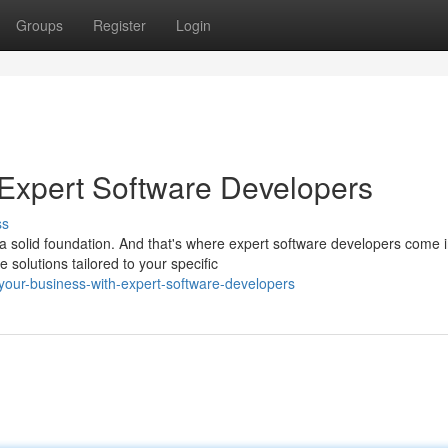
Groups
Register
Login
Expert Software Developers
ss
a solid foundation. And that's where expert software developers come i
solutions tailored to your specific
our-business-with-expert-software-developers