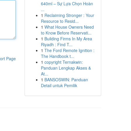
640ml – Sự Lựa Chọn Hoàn
...
1
Reclaiming Stronger : Your
Resource to Resid...
1
What House Owners Need
to Know Before Reservati...
1
Building Firms In My Area
Riyadh : Find T...
1
The Ford Remote Ignition :
The Handbook t...
ort Page
1
copyright Ternakwin:
Panduan Lengkap Akses &
At...
1
BANSOSWIN: Panduan
Detail untuk Pemilik