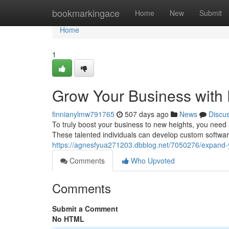
Home
bookmarkingace
Home
New
Submit
Home
1
Grow Your Business with 
finnianylmw791765
507 days ago
News
Discu
To truly boost your business to new heights, you need 
These talented individuals can develop custom software 
https://agnesfyua271203.dbblog.net/7050276/expand-y
Comments
Who Upvoted
Comments
Submit a Comment
No HTML