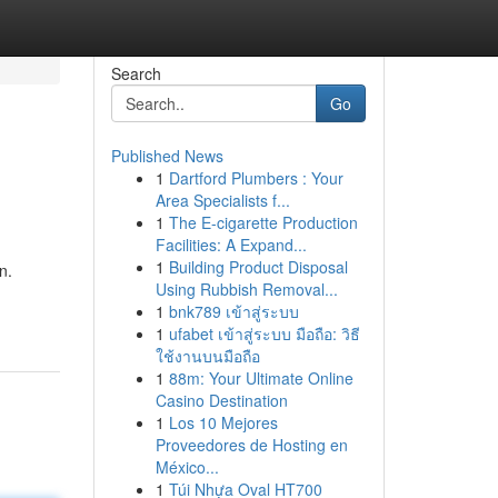
Search
Go
Published News
1
Dartford Plumbers : Your
Area Specialists f...
1
The E-cigarette Production
Facilities: A Expand...
1
Building Product Disposal
n.
Using Rubbish Removal...
1
bnk789 เข้าสู่ระบบ
1
ufabet เข้าสู่ระบบ มือถือ: วิธี
ใช้งานบนมือถือ
1
88m: Your Ultimate Online
Casino Destination
1
Los 10 Mejores
Proveedores de Hosting en
México...
1
Túi Nhựa Oval HT700