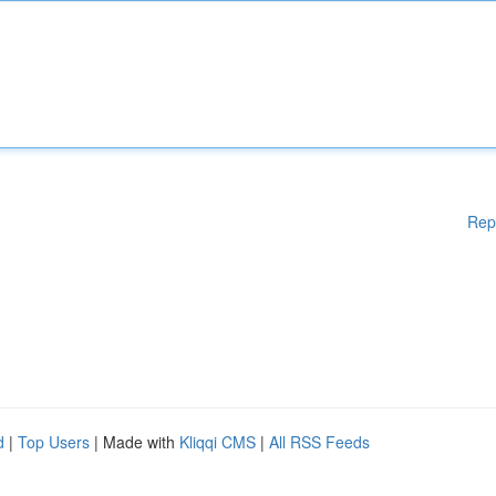
Rep
d
|
Top Users
| Made with
Kliqqi CMS
|
All RSS Feeds