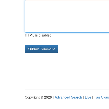
HTML is disabled
Copyright © 2026 |
Advanced Search
|
Live
|
Tag Clou