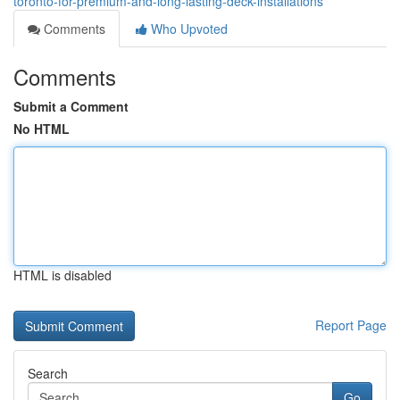
toronto-for-premium-and-long-lasting-deck-installations
Comments
Who Upvoted
Comments
Submit a Comment
No HTML
HTML is disabled
Report Page
Search
Go