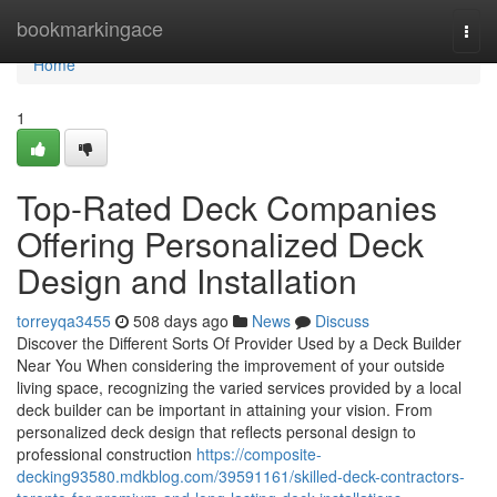
Home
bookmarkingace
Togg
navi
Home
1
Top-Rated Deck Companies
Offering Personalized Deck
Design and Installation
torreyqa3455
508 days ago
News
Discuss
Discover the Different Sorts Of Provider Used by a Deck Builder
Near You When considering the improvement of your outside
living space, recognizing the varied services provided by a local
deck builder can be important in attaining your vision. From
personalized deck design that reflects personal design to
professional construction
https://composite-
decking93580.mdkblog.com/39591161/skilled-deck-contractors-