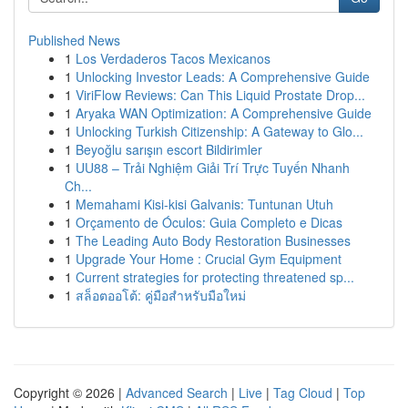
Published News
1
Los Verdaderos Tacos Mexicanos
1
Unlocking Investor Leads: A Comprehensive Guide
1
ViriFlow Reviews: Can This Liquid Prostate Drop...
1
Aryaka WAN Optimization: A Comprehensive Guide
1
Unlocking Turkish Citizenship: A Gateway to Glo...
1
Beyoğlu sarışın escort Bildirimler
1
UU88 – Trải Nghiệm Giải Trí Trực Tuyến Nhanh
Ch...
1
Memahami Kisi-kisi Galvanis: Tuntunan Utuh
1
Orçamento de Óculos: Guia Completo e Dicas
1
The Leading Auto Body Restoration Businesses
1
Upgrade Your Home : Crucial Gym Equipment
1
Current strategies for protecting threatened sp...
1
สล็อตออโต้: คู่มือสำหรับมือใหม่
Copyright © 2026 |
Advanced Search
|
Live
|
Tag Cloud
|
Top