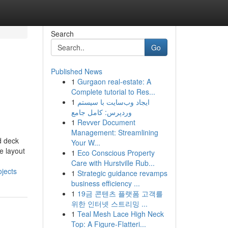
Search
Go
Published News
1
Gurgaon real-estate: A
Complete tutorial to Res...
1
ایجاد وب‌سایت با سیستم
وردپرس: کامل جامع
1
Revver Document
Management: Streamlining
d deck
Your W...
e layout
1
Eco Conscious Property
Care with Hurstville Rub...
jects
1
Strategic guidance revamps
business efficiency ...
1
19금 콘텐츠 플랫폼 고객를
위한 인터넷 스트리밍 ...
1
Teal Mesh Lace High Neck
Top: A Figure-Flatteri...