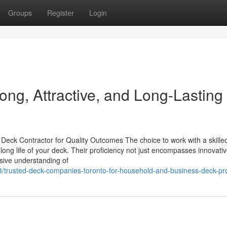
Groups
Register
Login
rong, Attractive, and Long-Lasting
eck Contractor for Quality Outcomes The choice to work with a skille
 long life of your deck. Their proficiency not just encompasses innovativ
nsive understanding of
trusted-deck-companies-toronto-for-household-and-business-deck-pro