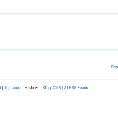
Rep
d
|
Top Users
| Made with
Kliqqi CMS
|
All RSS Feeds