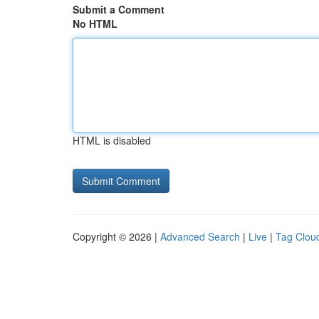
Submit a Comment
No HTML
HTML is disabled
Copyright © 2026 |
Advanced Search
|
Live
|
Tag Clou