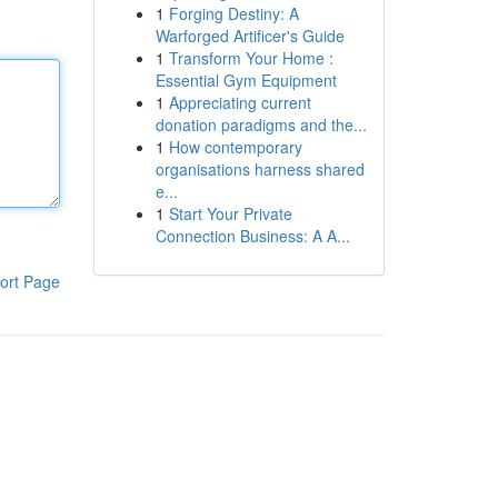
1
Forging Destiny: A
Warforged Artificer's Guide
1
Transform Your Home :
Essential Gym Equipment
1
Appreciating current
donation paradigms and the...
1
How contemporary
organisations harness shared
e...
1
Start Your Private
Connection Business: A A...
ort Page