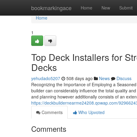
Home
bookmarkingace
Home
New
Submit
Home
1
Top Deck Installers for St
Decks
yehudado5207
508 days ago
News
Discuss
Recognizing the Importance of Employing a Seasoned D
builder can considerably influence the total quality and
and planning however additionally consists of an exte
https://deckbuildernearme24208.qowap.com/92966243/
Comments
Who Upvoted
Comments