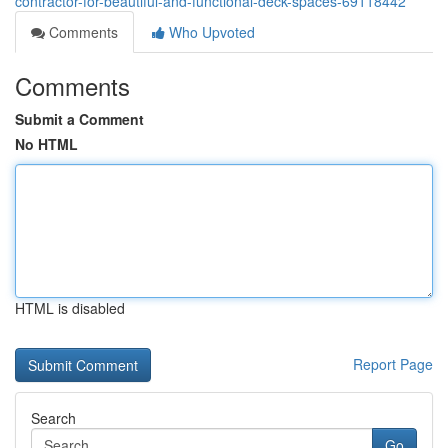
contractor-for-beautiful-and-functional-deck-spaces-69118442
Comments
Who Upvoted
Comments
Submit a Comment
No HTML
HTML is disabled
Report Page
Search
Go