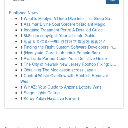
Published News
1
What is Mitolyn: A Deep Dive into This Sleep Su...
1
Aasimar Divine Soul Sorcerer: Radiant Magic
1
Ibogaine Treatment Perth: A Detailed Guide
1
8k8.com copyright: Your Ultimate Guide
1
정품 비아그라 구매: 안전하고 확실한 방법은?
1
Finding the Right Custom Software Developers in...
1
{Nyonya4d: Cara Utuh untuk Pemain Baru
1
AvaTrade Partner Code: Your Definitive Guide
1
The City of Newark New Jersey Rooftop Fixing: L...
1
Obtaining The Medication across Japan
1
Control Waste Overflow with Rubbish Removal
Wes...
1
WinAZ: Your Guide to Arizona Lottery Wins
1
Stage Lights Calling
1
Köray Yalçin Hayatı ve Kariyeri