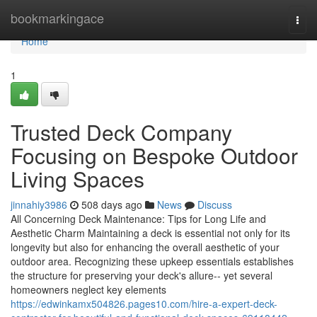
Home
bookmarkingace
Togg
navi
Home
1
Trusted Deck Company
Focusing on Bespoke Outdoor
Living Spaces
jinnahiy3986
508 days ago
News
Discuss
All Concerning Deck Maintenance: Tips for Long Life and
Aesthetic Charm Maintaining a deck is essential not only for its
longevity but also for enhancing the overall aesthetic of your
outdoor area. Recognizing these upkeep essentials establishes
the structure for preserving your deck's allure-- yet several
homeowners neglect key elements
https://edwinkamx504826.pages10.com/hire-a-expert-deck-