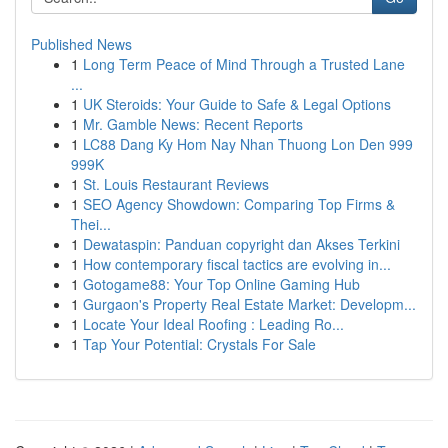
Published News
1
Long Term Peace of Mind Through a Trusted Lane
...
1
UK Steroids: Your Guide to Safe & Legal Options
1
Mr. Gamble News: Recent Reports
1
LC88 Dang Ky Hom Nay Nhan Thuong Lon Den 999
999K
1
St. Louis Restaurant Reviews
1
SEO Agency Showdown: Comparing Top Firms &
Thei...
1
Dewataspin: Panduan copyright dan Akses Terkini
1
How contemporary fiscal tactics are evolving in...
1
Gotogame88: Your Top Online Gaming Hub
1
Gurgaon's Property Real Estate Market: Developm...
1
Locate Your Ideal Roofing : Leading Ro...
1
Tap Your Potential: Crystals For Sale