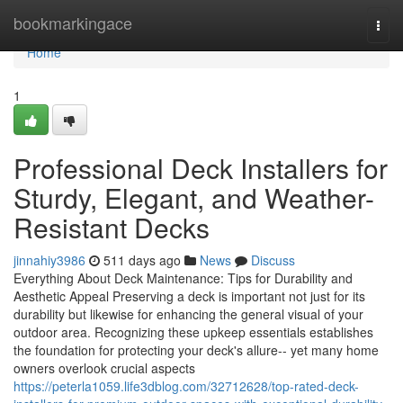
Home
bookmarkingace
Togg
navi
Home
1
Professional Deck Installers for
Sturdy, Elegant, and Weather-
Resistant Decks
jinnahiy3986
511 days ago
News
Discuss
Everything About Deck Maintenance: Tips for Durability and
Aesthetic Appeal Preserving a deck is important not just for its
durability but likewise for enhancing the general visual of your
outdoor area. Recognizing these upkeep essentials establishes
the foundation for protecting your deck's allure-- yet many home
owners overlook crucial aspects
https://peterla1059.life3dblog.com/32712628/top-rated-deck-