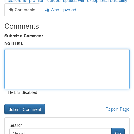
installers-for-premium-outdoor-spaces-with-exceptional-durability
Comments
Who Upvoted
Comments
Submit a Comment
No HTML
HTML is disabled
Report Page
Search
Go