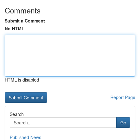
Comments
Submit a Comment
No HTML
HTML is disabled
Report Page
Search
Go
Published News