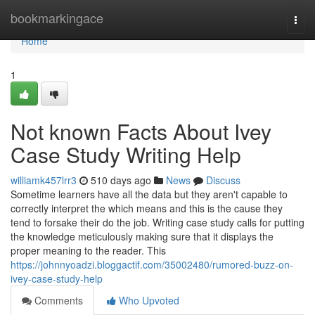
Home
bookmarkingace
Togg
navi
Home
1
Not known Facts About Ivey
Case Study Writing Help
williamk457lrr3
510 days ago
News
Discuss
Sometime learners have all the data but they aren't capable to
correctly interpret the which means and this is the cause they
tend to forsake their do the job. Writing case study calls for putting
the knowledge meticulously making sure that it displays the
proper meaning to the reader. This
https://johnnyoadzi.bloggactif.com/35002480/rumored-buzz-on-
ivey-case-study-help
Comments
Who Upvoted