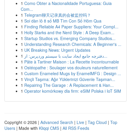
1
Como Obter a Nacionalidade Portuguesa: Guia
Com...
1
Telegram聊天记录真的会被监控吗？
1
Soi dàn lô 8 số MB Tìm Con Số Hôm Qua
1
Finding Reliable A4 Paper Suppliers: Your Compl...
1
Holly Starks and the Nerd Style : A Deep Exam...
1
Startup Studios vs. Emerging Company Studios...
1
Understanding Research Chemicals: A Beginner's ...
1
UK Breaking News: Urgent Updates
1
دفترچه جامع ایجاد سایت با سیستم وردپرس: از...
1
Pâte à Tartiner Maison : La Recette Incontournable
1
Ostéopathe : Soulager vos douleurs naturellement
1
Custom Enameled Mugs by EnamelMFG : Design ...
1
Vinçli Taşıma: Ağır Yüklerinizi Güvenle Taşıman...
1
Repairing The Garage : A Replacement & Han...
1
Operator komórkowy dla firm: eSIM Polska i IoT SIM
Copyright © 2026 |
Advanced Search
|
Live
|
Tag Cloud
|
Top
Users
| Made with
Kliqqi CMS
|
All RSS Feeds