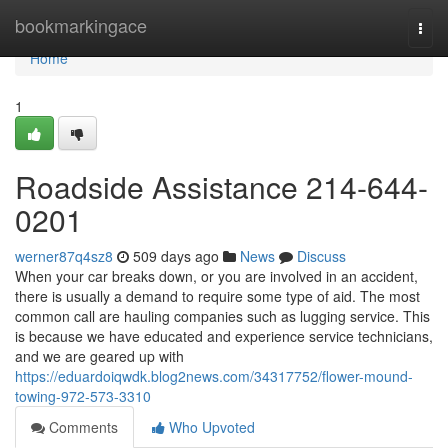
Home
bookmarkingace
Togg
navi
Home
1
Roadside Assistance 214-644-
0201
werner87q4sz8
509 days ago
News
Discuss
When your car breaks down, or you are involved in an accident,
there is usually a demand to require some type of aid. The most
common call are hauling companies such as lugging service. This
is because we have educated and experience service technicians,
and we are geared up with
https://eduardoiqwdk.blog2news.com/34317752/flower-mound-
towing-972-573-3310
Comments
Who Upvoted