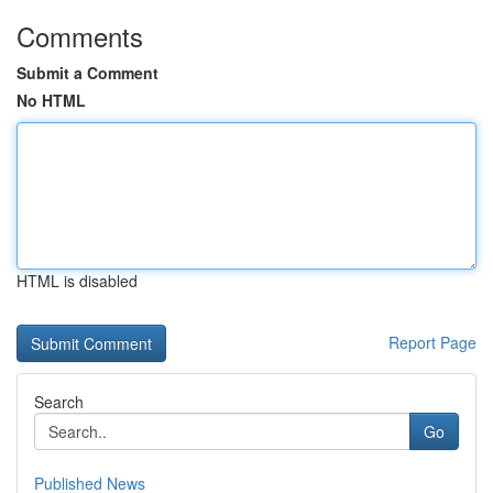
Comments
Submit a Comment
No HTML
HTML is disabled
Report Page
Search
Go
Published News