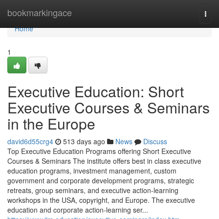
Home
bookmarkingace
Togg
navi
Home
1
Executive Education: Short
Executive Courses & Seminars
in the Europe
david6d55crg4
513 days ago
News
Discuss
Top Executive Education Programs offering Short Executive
Courses & Seminars The institute offers best in class executive
education programs, investment management, custom
government and corporate development programs, strategic
retreats, group seminars, and executive action-learning
workshops in the USA, copyright, and Europe. The executive
education and corporate action-learning ser...