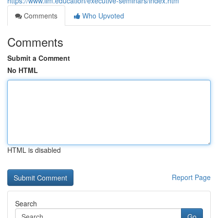
https://www.iim.education/executive-seminars/index.htm
Comments
Who Upvoted
Comments
Submit a Comment
No HTML
HTML is disabled
Report Page
Search
Go