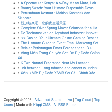
1
A Spectacular Kenya: A 5-Day Masai Mara, Lak...
1
Boutiq Switch: Your Ultimate Disposable Devic...
1
Perusahaan Kosmar : Maklon Kosmetik dan
Skincare
1
新加坡爽吧：您的夜生活天堂
1
Complete Silver Spring Mover Solutions for a Ha...
1
De Toekomst van de Agrofood Industrie: Innovati...
1
88i Casino: Your Ultimate Online Gaming Destina...
1
The Ultimate Guide to Event Email Marketing Sof...
1
Belajar Perhitungan Emas Perdagangan: Buk...
1
Vùng Miền Trung Chuyên Sờn Đề Dự Đoán Chính
Xá...
1
K Two Natural Fragrance Near My Location ...
1
link between using tobacco and cancer is undeni...
1
Xiên 3 MB: Dự Đoán XSMB Soi Cầu Chính Xác
Copyright © 2026 |
Advanced Search
|
Live
|
Tag Cloud
|
Top
Users
| Made with
Kliqqi CMS
|
All RSS Feeds