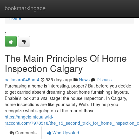
Home
bookmarkingace
Home
1
The Main Principles Of Home
Inspection Calgary
baltasaro045hnr4
535 days ago
News
Discuss
Purchasing a home is interesting, proper? But before you decide
to get carried absent dreaming about home furnishings layouts,
Enable’s look at a vital stage: the house inspection. In Calgary,
home inspections are like your safety Web. They help you
recognize what’s going on at the rear of those
https://angelomfcuu.wiki-
racconti.com/7978518/the_15_second_trick_for_home_inspection_c
Comments
Who Upvoted