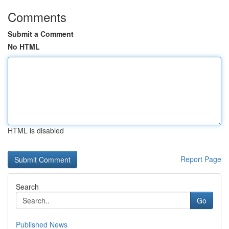
Comments
Submit a Comment
No HTML
HTML is disabled
Report Page
Search
Go
Published News