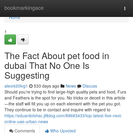
Home
bookmarkingace
Togg
navi
Home
1
The Fact About pet food in
dubai That No One Is
Suggesting
alexi420lvg1
533 days ago
News
Discuss
Should you’re trying to find large-high quality pets and food, Furs
and Feathers is the spot for you. No tricks or deceit in this article
—the staff will fill you up on each element with the pet you got.
They continue to be in contact and inquire with regard to
https://eduardolxhsc.jiliblog.com/89683433/top-latest-five-next-
online-uae-urban-news
Comments
Who Upvoted