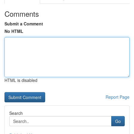
Comments
Submit a Comment
No HTML
HTML is disabled
Report Page
Search
Go