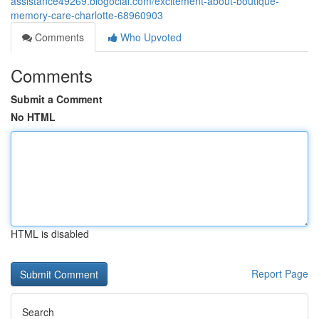
assistance49269.blogocial.com/excitement-about-boutique-
memory-care-charlotte-68960903
Comments
Who Upvoted
Comments
Submit a Comment
No HTML
HTML is disabled
Report Page
Search