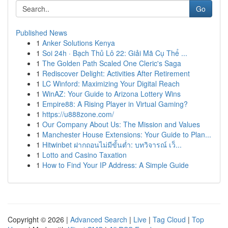
Go
Published News
1
Anker Solutions Kenya
1
Soi 24h · Bạch Thủ Lô 22: Giải Mã Cụ Thể ...
1
The Golden Path Scaled One Cleric's Saga
1
Rediscover Delight: Activities After Retirement
1
LC Winford: Maximizing Your Digital Reach
1
WinAZ: Your Guide to Arizona Lottery Wins
1
Empire88: A Rising Player in Virtual Gaming?
1
https://u888zone.com/
1
Our Company About Us: The Mission and Values
1
Manchester House Extensions: Your Guide to Plan...
1
Hitwinbet ฝากถอนไม่มีขั้นต่ำ: บทวิจารณ์ เว็...
1
Lotto and Casino Taxation
1
How to Find Your IP Address: A Simple Guide
Copyright © 2026 |
Advanced Search
|
Live
|
Tag Cloud
|
Top