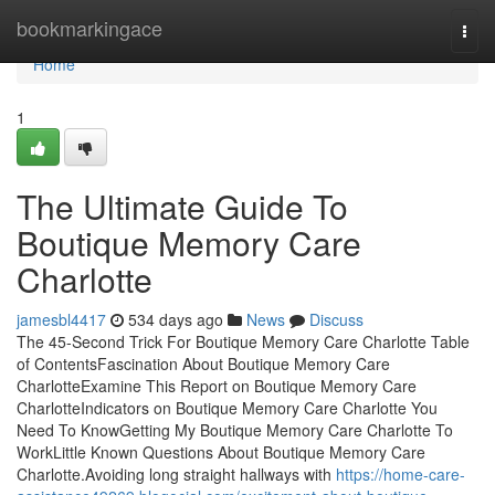
Home
bookmarkingace
Togg
navi
Home
1
The Ultimate Guide To
Boutique Memory Care
Charlotte
jamesbl4417
534 days ago
News
Discuss
The 45-Second Trick For Boutique Memory Care Charlotte Table
of ContentsFascination About Boutique Memory Care
CharlotteExamine This Report on Boutique Memory Care
CharlotteIndicators on Boutique Memory Care Charlotte You
Need To KnowGetting My Boutique Memory Care Charlotte To
WorkLittle Known Questions About Boutique Memory Care
Charlotte.Avoiding long straight hallways with
https://home-care-