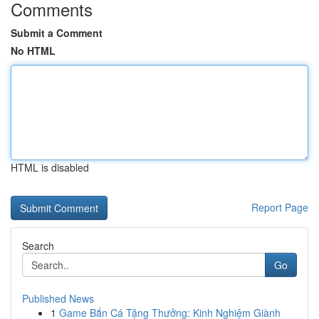
Comments
Submit a Comment
No HTML
HTML is disabled
Report Page
Search
Go
Published News
1
Game Bắn Cá Tặng Thưởng: Kinh Nghiệm Giành