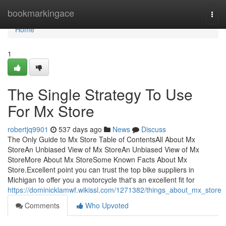
Home
bookmarkingace
Togg
navi
Home
1
The Single Strategy To Use
For Mx Store
robertjq9901
537 days ago
News
Discuss
The Only Guide to Mx Store Table of ContentsAll About Mx
StoreAn Unbiased View of Mx StoreAn Unbiased View of Mx
StoreMore About Mx StoreSome Known Facts About Mx
Store.Excellent point you can trust the top bike suppliers in
Michigan to offer you a motorcycle that's an excellent fit for
https://dominicklamwf.wikissl.com/1271382/things_about_mx_store
Comments
Who Upvoted