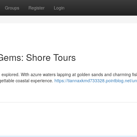
Groups
Register
Login
 Gems: Shore Tours
be explored. With azure waters lapping at golden sands and charming fis
orgettable coastal experience.
https://tiannaxkmd733328.pointblog.net/un