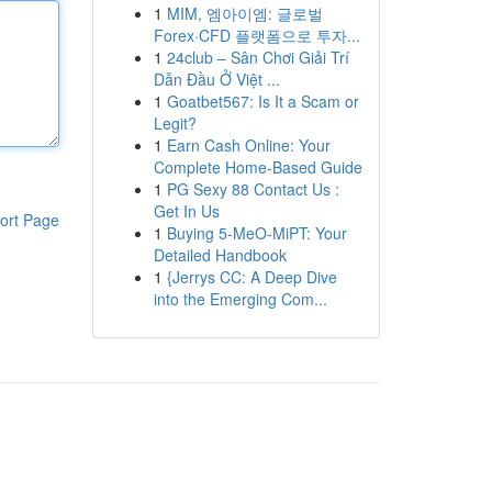
1
MIM, 엠아이엠: 글로벌
Forex·CFD 플랫폼으로 투자...
1
24club – Sân Chơi Giải Trí
Dẫn Đầu Ở Việt ...
1
Goatbet567: Is It a Scam or
Legit?
1
Earn Cash Online: Your
Complete Home-Based Guide
1
PG Sexy 88 Contact Us :
Get In Us
ort Page
1
Buying 5-MeO-MiPT: Your
Detailed Handbook
1
{Jerrys CC: A Deep Dive
into the Emerging Com...