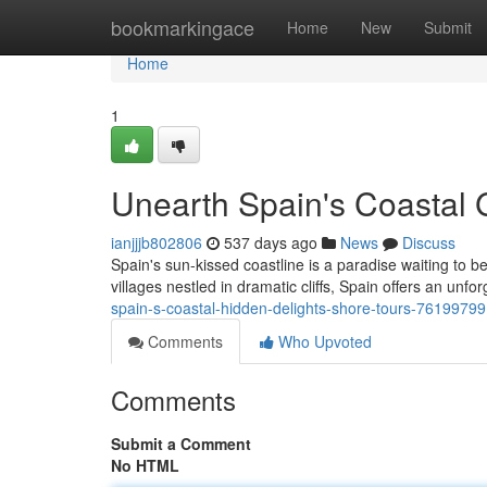
Home
bookmarkingace
Home
New
Submit
Home
1
Unearth Spain's Coastal
ianjjjb802806
537 days ago
News
Discuss
Spain's sun-kissed coastline is a paradise waiting to 
villages nestled in dramatic cliffs, Spain offers an unf
spain-s-coastal-hidden-delights-shore-tours-76199799
Comments
Who Upvoted
Comments
Submit a Comment
No HTML