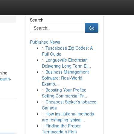
Search
Go
Published News
1
Tuscaloosa Zip Codes: A
Full Guide
1
Longueville Electrician
Delivering Long Term El...
1
Business Management
hing
Software: Real-World
earth-
Examp...
1
Boosting Your Profits:
Selling Commercial Pr...
1
Cheapest Stoker's tobacco
Canada
1
How institutional methods
are reshaping typical...
1
Finding the Proper
Tarmacadam Firm