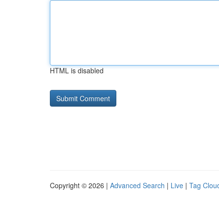
HTML is disabled
Copyright © 2026 |
Advanced Search
|
Live
|
Tag Clou