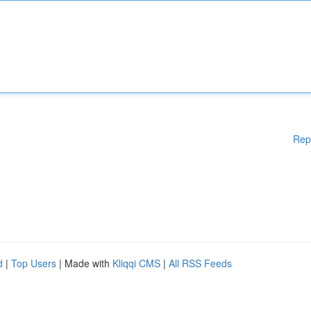
Rep
d
|
Top Users
| Made with
Kliqqi CMS
|
All RSS Feeds