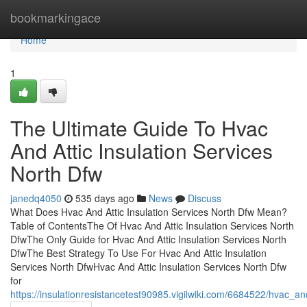
Home
bookmarkingace
Home
1
The Ultimate Guide To Hvac
And Attic Insulation Services
North Dfw
janedq4050
535 days ago
News
Discuss
What Does Hvac And Attic Insulation Services North Dfw Mean?
Table of ContentsThe Of Hvac And Attic Insulation Services North
DfwThe Only Guide for Hvac And Attic Insulation Services North
DfwThe Best Strategy To Use For Hvac And Attic Insulation
Services North DfwHvac And Attic Insulation Services North Dfw
for
https://insulationresistancetest90985.vigilwiki.com/6684522/hvac_