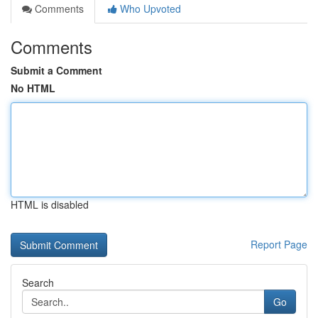
Comments
Who Upvoted
Comments
Submit a Comment
No HTML
HTML is disabled
Report Page
Search
Go