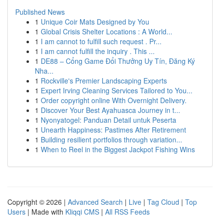
Published News
1
Unique Coir Mats Designed by You
1
Global Crisis Shelter Locations : A World...
1
I am cannot to fulfill such request . Pr...
1
I am cannot fulfill the inquiry . This ...
1
DE88 – Cổng Game Đổi Thưởng Uy Tín, Đăng Ký
Nha...
1
Rockville's Premier Landscaping Experts
1
Expert Irving Cleaning Services Tailored to You...
1
Order copyright online With Overnight Delivery.
1
Discover Your Best Ayahuasca Journey in t...
1
Nyonyatogel: Panduan Detail untuk Peserta
1
Unearth Happiness: Pastimes After Retirement
1
Building resilient portfolios through variation...
1
When to Reel in the Biggest Jackpot Fishing Wins
Copyright © 2026 |
Advanced Search
|
Live
|
Tag Cloud
|
Top
Users
| Made with
Kliqqi CMS
|
All RSS Feeds