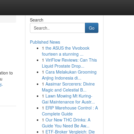
Search
Go
Published News
1
the ASUS the Vivobook
fourteen a stunning ...
1
ViriFlow Reviews: Can This
Liquid Prostate Drop...
1
Cara Melakukan Grooming
tion to
Anjing Indonesia di...
ou
1
Aasimar Sorcerers: Divine
d-
Magic and Celestial B...
1
Lawn Mowing Mt Kuring-
Gai Maintenance for Austr...
1
ERP Warehouse Control : A
Complete Guide
1
Our New THC Drinks: A
Guide You Need Be Aw...
1
ETF-Broker Vergleich: Die