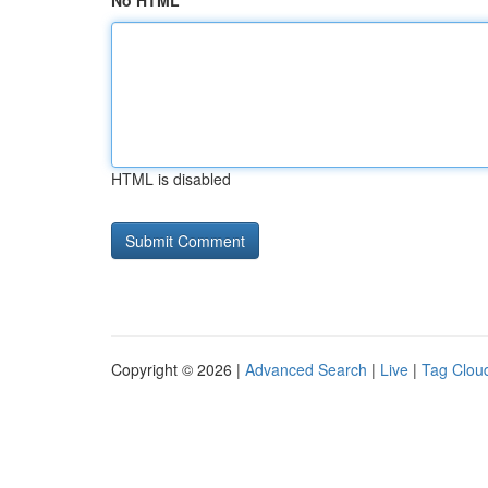
No HTML
HTML is disabled
Copyright © 2026 |
Advanced Search
|
Live
|
Tag Clou