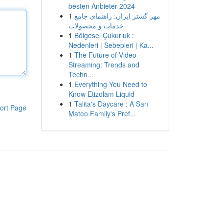
besten Anbieter 2024
1
مهر گستر ایران: راهنمای جامع
خدمات و محصولات
1
Bölgesel Çukurluk :
Nedenleri | Sebepleri | Ka...
1
The Future of Video
Streaming: Trends and
Techn...
1
Everything You Need to
Know Etizolam Liquid
1
Talita's Daycare : A San
ort Page
Mateo Family's Pref...