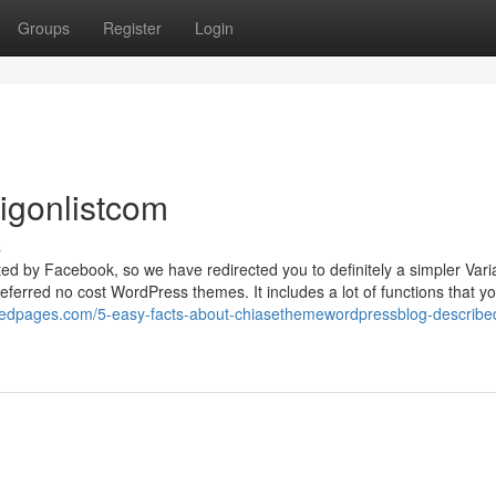
Groups
Register
Login
aigonlistcom
s
ted by Facebook, so we have redirected you to definitely a simpler Varia
rred no cost WordPress themes. It includes a lot of functions that y
mpedpages.com/5-easy-facts-about-chiasethemewordpressblog-describe