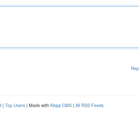
Rep
d
|
Top Users
| Made with
Kliqqi CMS
|
All RSS Feeds