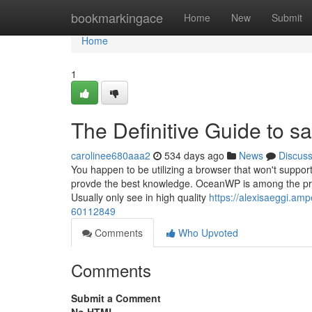
Home
bookmarkingace
Home
New
Submit
Home
1
The Definitive Guide to s
carolinee680aaa2
534 days ago
News
Discus
You happen to be utilizing a browser that won't suppor
provde the best knowledge. OceanWP is among the prefe
Usually only see in high quality
https://alexisaeggi.a
60112849
Comments
Who Upvoted
Comments
Submit a Comment