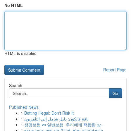
No HTML
HTML is disabled
Report Page
Search
Go
Published News
1
Betting Illegal: Don't Risk It
1
باقة فالكون: دليل شامل إلى التلفزيون
1
생명보험 vs 일반보험: 우리에게 적합한 상...
1
ระบบ ดูแล แขก งานวิวาห์: ช่วย ความยุ่งยาก...