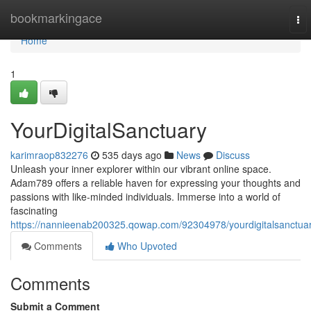
Home
bookmarkingace
To
nav
Home
1
YourDigitalSanctuary
karimraop832276
535 days ago
News
Discuss
Unleash your inner explorer within our vibrant online space.
Adam789 offers a reliable haven for expressing your thoughts and
passions with like-minded individuals. Immerse into a world of
fascinating
https://nannieenab200325.qowap.com/92304978/yourdigitalsanctua
Comments
Who Upvoted
Comments
Submit a Comment