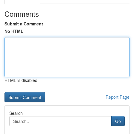
Comments
Submit a Comment
No HTML
HTML is disabled
Report Page
Search
Go