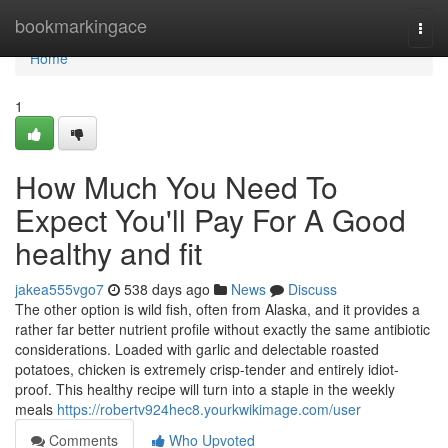
Home
bookmarkingace
Togg
navi
Home
1
How Much You Need To
Expect You'll Pay For A Good
healthy and fit
jakea555vgo7
538 days ago
News
Discuss
The other option is wild fish, often from Alaska, and it provides a
rather far better nutrient profile without exactly the same antibiotic
considerations. Loaded with garlic and delectable roasted
potatoes, chicken is extremely crisp-tender and entirely idiot-
proof. This healthy recipe will turn into a staple in the weekly
meals
https://robertv924hec8.yourkwikimage.com/user
Comments
Who Upvoted