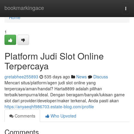
Home
bookmarkingace
Togg
navi
Home
1
Platform Judi Slot Online
Terpercaya
gretabhee255893
535 days ago
News
Discuss
Mencari situs/platform/agen judi slot online yang
terpercaya/aman/handal? Harta8899 adalah pilihan
terbaik/sempurna/ideal. Dengan beragam/banyak/lukisan game
slot dari provider/developer/maker terkenal, Anda pasti akan
https://anyaeqhf986703.estate-blog.com/profile
Comments
Who Upvoted
Comments