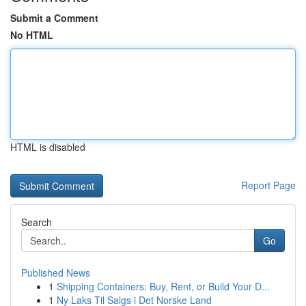
Submit a Comment
No HTML
HTML is disabled
Report Page
Search
Go
Published News
1
Shipping Containers: Buy, Rent, or Build Your D...
1
Ny Laks Til Salgs i Det Norske Land