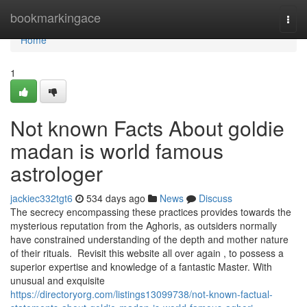
Home
bookmarkingace
Togg
navi
Home
1
Not known Facts About goldie
madan is world famous
astrologer
jackiec332tgt6
534 days ago
News
Discuss
The secrecy encompassing these practices provides towards the
mysterious reputation from the Aghoris, as outsiders normally
have constrained understanding of the depth and mother nature
of their rituals. Revisit this website all over again , to possess a
superior expertise and knowledge of a fantastic Master. With
unusual and exquisite
https://directoryorg.com/listings13099738/not-known-factual-