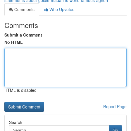
statements-about-goldie-madan-is-world-famous-aghori
Comments
Who Upvoted
Comments
Submit a Comment
No HTML
HTML is disabled
Report Page
Search
Go